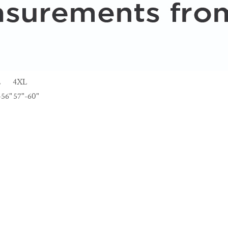
L
4XL
-56"
57"-60"