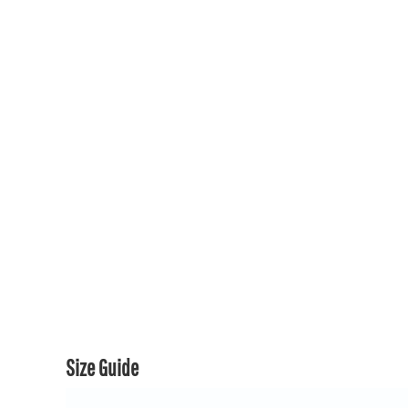
150TH COLLECTION
150TH COLLECTION
CONTACT US & FAQ
LOGIN
REGISTER
CART: 0 ITEM
CURRENCY:
Size Guide