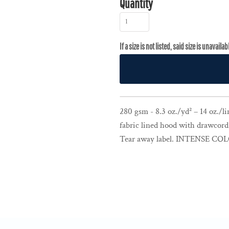
Quantity
280 gsm - 8.3 oz./yd² – 14 oz./lin
fabric lined hood with drawcord
Tear away label. INTENSE CO