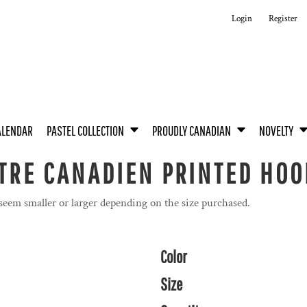
Login
Register
ALENDAR
PASTEL COLLECTION
PROUDLY CANADIAN
NOVELTY
ÊTRE CANADIEN PRINTED HOO
 seem smaller or larger depending on the size purchased.
Color
Size