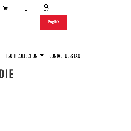
-->
English
150TH COLLECTION
CONTACT US & FAQ
DIE