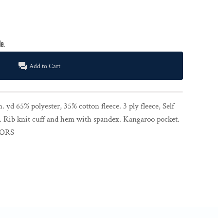
Add to Cart
. yd 65% polyester, 35% cotton fleece. 3 ply fleece, Self
. Rib knit cuff and hem with spandex. Kangaroo pocket.
LORS