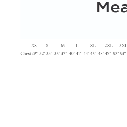
XS
S
M
L
XL
2XL
3X
Chest
29"-32"
33"-36"
37"-40"
41"-44"
45"-48"
49"-52"
53"