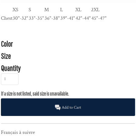
XS
S
M
L
XL
2XL
Chest
30"-32"
33"-35"
36"-38"
39"-41"
42"-44"
45"-47"
Color
Size
Quantity
Add to Cart
Français à suivre