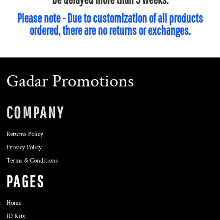
Please note - Due to customization of all products
ordered, there are no returns or exchanges.
Gadar Promotions
COMPANY
Returns Policy
Privacy Policy
Terms & Conditions
PAGES
Home
ID Kits