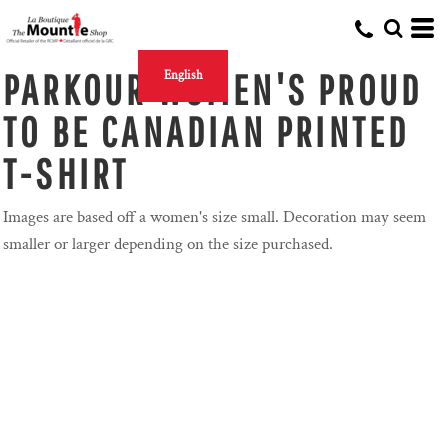
PARKOUR WOMEN'S PROUD
English
TO BE CANADIAN PRINTED
T-SHIRT
Images are based off a women's size small. Decoration may seem
smaller or larger depending on the size purchased.