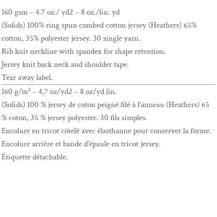
160 gsm – 4.7 oz./ yd2 – 8 oz./lin. yd
(Solids) 100% ring spun combed cotton jersey (Heathers) 65%
cotton, 35% polyester jersey. 30 single yarn.
Rib knit neckline with spandex for shape retention.
Jersey knit back neck and shoulder tape.
Tear away label.
160 g/m² – 4,7 oz/yd2 – 8 oz/yd lin.
(Solids) 100 % jersey de coton peigné filé à l'anneau (Heathers) 65
% coton, 35 % jersey polyester. 30 fils simples.
Encolure en tricot côtelé avec élasthanne pour conserver la forme.
Encolure arrière et bande d'épaule en tricot jersey.
Étiquette détachable.