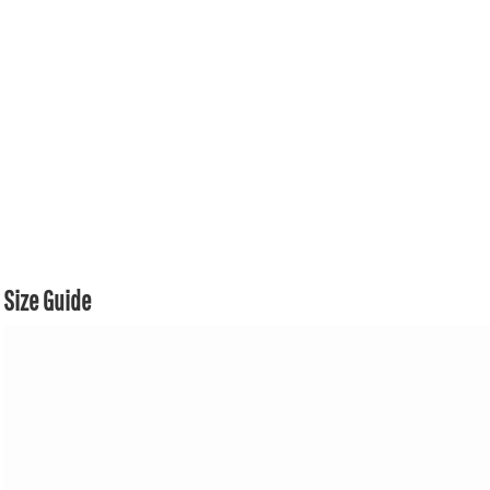
Size Guide