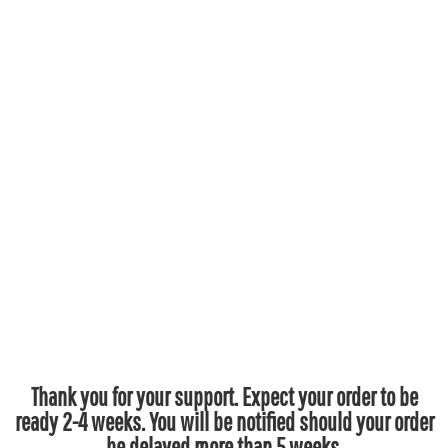
Thank you for your support. Expect your order to be
ready 2-4 weeks. You will be notified should your order
be delayed more than 5 weeks.