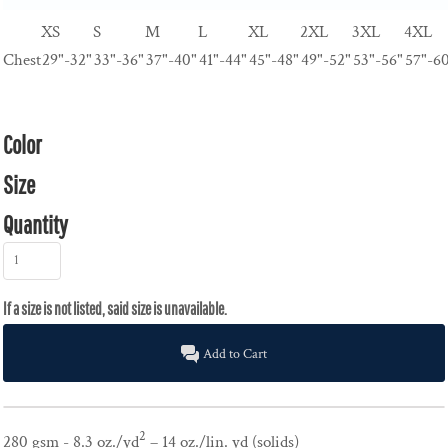
XS
S
M
L
XL
2XL
3XL
4XL
Chest
29"-32"
33"-36"
37"-40"
41"-44"
45"-48"
49"-52"
53"-56"
57"-6
Color
Size
Quantity
Add to Cart
2
280 gsm - 8.3 oz./yd
– 14 oz./lin. yd (solids)