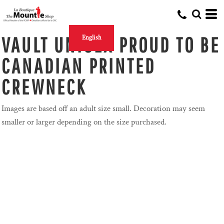
VAULT UNISEX PROUD TO BE
English
CANADIAN PRINTED
CREWNECK
Images are based off an adult size small. Decoration may seem
smaller or larger depending on the size purchased.