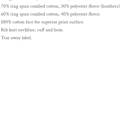
70% ring spun combed cotton, 30% polyester fleece (heathers)
60% ring spun combed cotton, 40% polyester fleece.
100% cotton face for superior print surface.
Rib knit neckline, cuff and hem.
Tear away label.