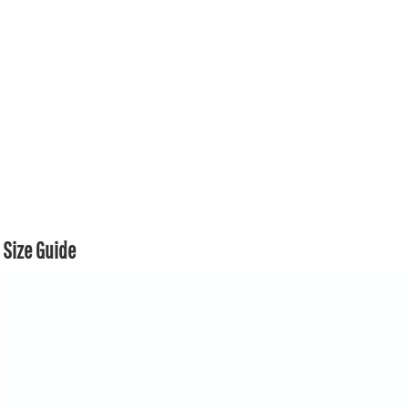
Size Guide