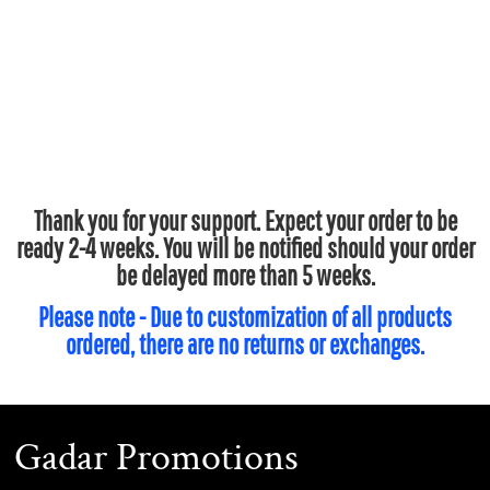
Thank you for your support. Expect your order to be
ready 2-4 weeks. You will be notified should your order
be delayed more than 5 weeks.
Please note - Due to customization of all products
ordered, there are no returns or exchanges.
Gadar Promotions