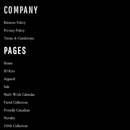
COMPANY
Returns Policy
Privacy Policy
Terms & Conditions
PAGES
Home
ID Kits
Apparel
Sale
Ned's Wish Calendar
Pastel Collection
Proudly Canadian
Novelty
150th Collection