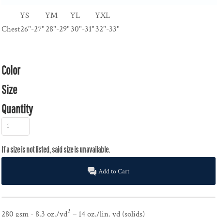
YS
YM
YL
YXL
Chest
26"-27"
28"-29"
30"-31"
32"-33"
Color
Size
Quantity
Add to Cart
2
280 gsm - 8.3 oz./yd
– 14 oz./lin. yd (solids)