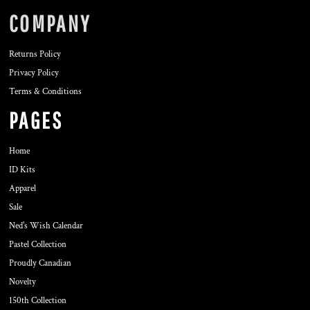
COMPANY
Returns Policy
Privacy Policy
Terms & Conditions
PAGES
Home
ID Kits
Apparel
Sale
Ned's Wish Calendar
Pastel Collection
Proudly Canadian
Novelty
150th Collection