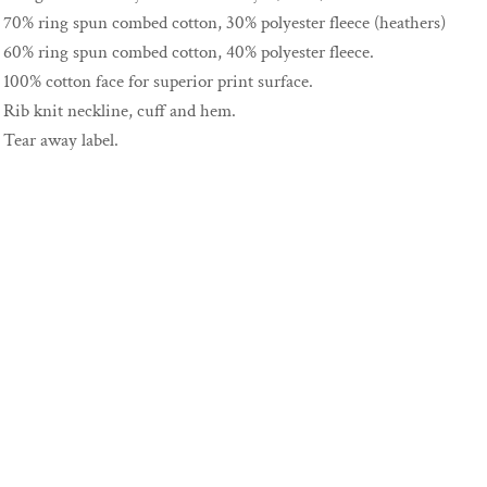
70% ring spun combed cotton, 30% polyester fleece (heathers)
60% ring spun combed cotton, 40% polyester fleece.
100% cotton face for superior print surface.
Rib knit neckline, cuff and hem.
Tear away label.