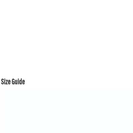
Size Guide