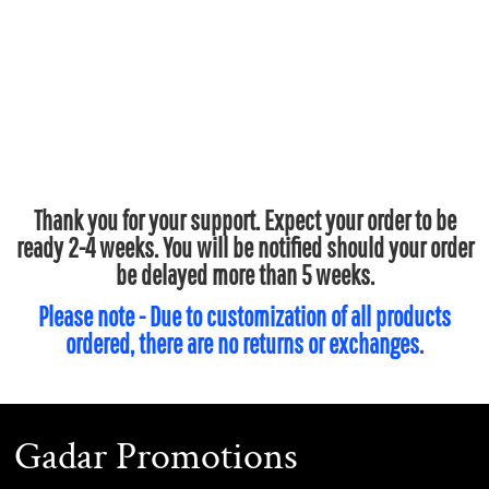
Thank you for your support. Expect your order to be
ready 2-4 weeks. You will be notified should your order
be delayed more than 5 weeks.
Please note - Due to customization of all products
ordered, there are no returns or exchanges.
Gadar Promotions