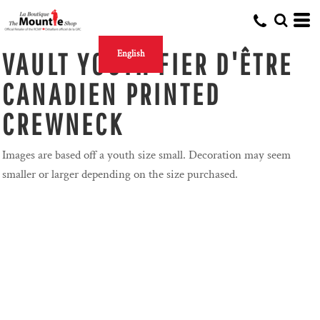
VAULT YOUTH FIER D'ÊTRE
English
CANADIEN PRINTED
CREWNECK
Images are based off a youth size small. Decoration may seem
smaller or larger depending on the size purchased.