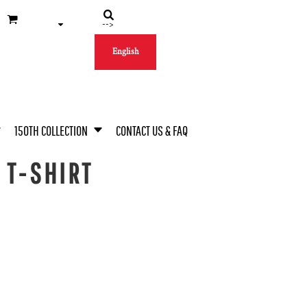
-->
English
150TH COLLECTION
CONTACT US & FAQ
 T-SHIRT