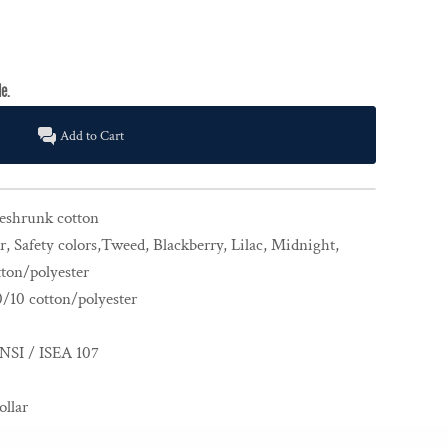
Add to Cart
reshrunk cotton
, Safety colors,Tweed, Blackberry, Lilac, Midnight,
ton/polyester
0/10 cotton/polyester
NSI / ISEA 107
ollar