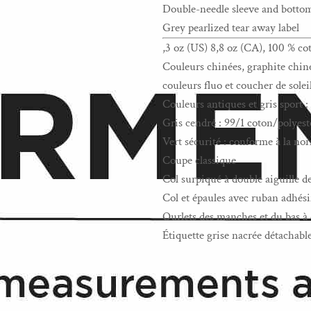
Double-needle sleeve and bott
Grey pearlized tear away label
,3 oz (US) 8,8 oz (CA), 100 % co
Couleurs chinées, graphite chiné,
couleurs fluo et coucher de solei
Couleurs antiques et gris sport 
Gris cendré : 99/1 coton/polyest
Vert sécurité : conforme à la 
Coupe classique
Col surpiqué à double aiguille d
Col et épaules avec ruban adhési
Ourlets des manches et du bas à 
Étiquette grise nacrée détachabl