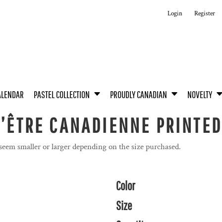
Login
Register
ALENDAR
PASTEL COLLECTION
PROUDLY CANADIAN
NOVELTY
D’ÊTRE CANADIENNE PRINTED
 seem smaller or larger depending on the size purchased.
Color
Size