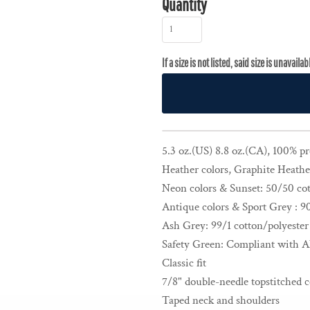
Quantity
5.3 oz.(US) 8.8 oz.(CA), 100% p
Heather colors, Graphite Heather
Neon colors & Sunset: 50/50 cot
Antique colors & Sport Grey : 9
Ash Grey: 99/1 cotton/polyester
Safety Green: Compliant with A
Classic fit
7/8" double-needle topstitched c
Taped neck and shoulders