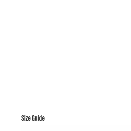
150TH COLLECTION
150TH COLLECTION
CONTACT US & FAQ
LOGIN
REGISTER
CART: 0 ITEM
CURRENCY:
Size Guide