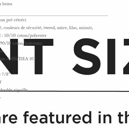
om hems
ton pré-rétréci
 couleurs de sécurité, tweed, mûre, lilas, minuit,
l : 50/50 coton/polyester
: 90/10 coton/polyester
er
norme ANSI/ISEA 107
e 7/8"
f
double aiguille
e