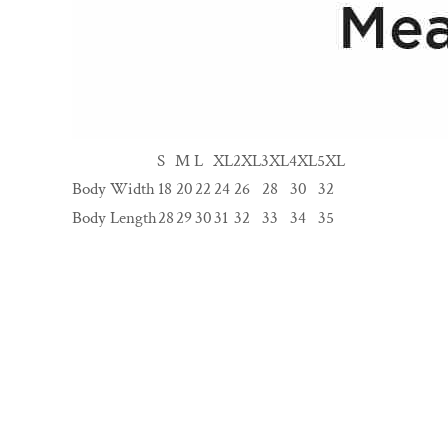
S
M
L
XL
2XL
3XL
4XL
5XL
Body Width
18
20
22
24
26
28
30
32
Body Length
28
29
30
31
32
33
34
35