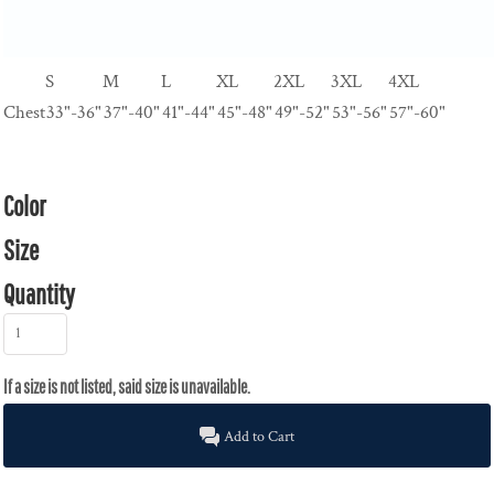
S
M
L
XL
2XL
3XL
4XL
Chest
33"-36"
37"-40"
41"-44"
45"-48"
49"-52"
53"-56"
57"-60"
Color
Size
Quantity
Add to Cart