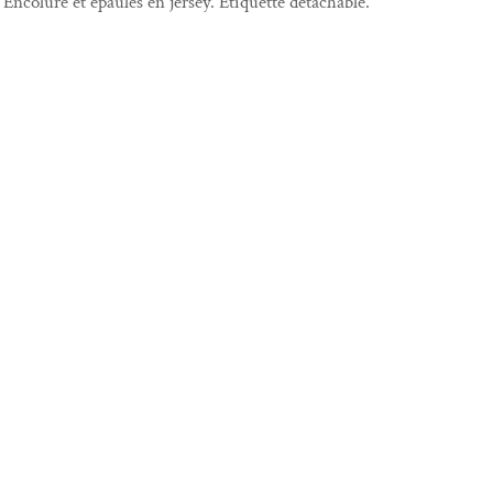
Encolure et épaules en jersey. Étiquette détachable.