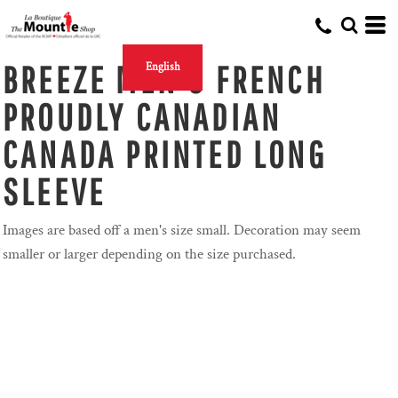
BREEZE MEN'S FRENCH
English
PROUDLY CANADIAN
CANADA PRINTED LONG
SLEEVE
Images are based off a men's size small. Decoration may seem
smaller or larger depending on the size purchased.