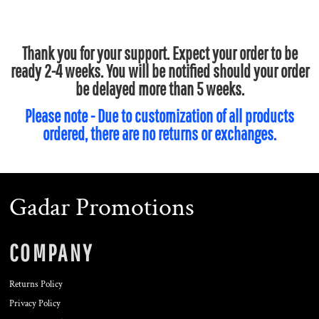
Thank you for your support. Expect your order to be
ready 2-4 weeks. You will be notified should your order
be delayed more than 5 weeks.
Please note - Due to customization of all products
ordered, there are no returns or exchanges.
Gadar Promotions
COMPANY
Returns Policy
Privacy Policy