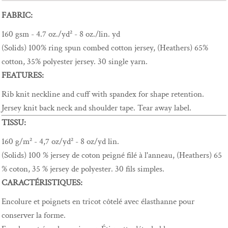
FABRIC:
160 gsm - 4.7 oz./yd² - 8 oz./lin. yd
(Solids) 100% ring spun combed cotton jersey, (Heathers) 65%
cotton, 35% polyester jersey. 30 single yarn.
FEATURES:
Rib knit neckline and cuff with spandex for shape retention.
Jersey knit back neck and shoulder tape. Tear away label.
TISSU:
160 g/m² - 4,7 oz/yd² - 8 oz/yd lin.
(Solids) 100 % jersey de coton peigné filé à l'anneau, (Heathers) 65
% coton, 35 % jersey de polyester. 30 fils simples.
CARACTÉRISTIQUES:
Encolure et poignets en tricot côtelé avec élasthanne pour
conserver la forme.