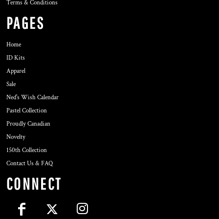
Terms & Conditions
PAGES
Home
ID Kits
Apparel
Sale
Ned's Wish Calendar
Pastel Collection
Proudly Canadian
Novelty
150th Collection
Contact Us & FAQ
CONNECT