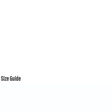
Size Guide