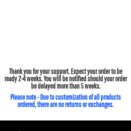
Thank you for your support. Expect your order to be
ready 2-4 weeks. You will be notified should your order
be delayed more than 5 weeks.
Please note - Due to customization of all products
ordered, there are no returns or exchanges.