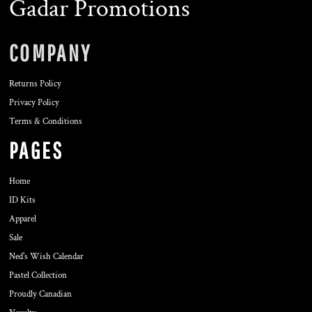
Gadar Promotions
COMPANY
Returns Policy
Privacy Policy
Terms & Conditions
PAGES
Home
ID Kits
Apparel
Sale
Ned's Wish Calendar
Pastel Collection
Proudly Canadian