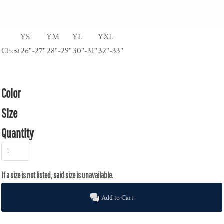
YS
YM
YL
YXL
Chest
26"-27"
28"-29"
30"-31"
32"-33"
Color
Size
Quantity
Add to Cart