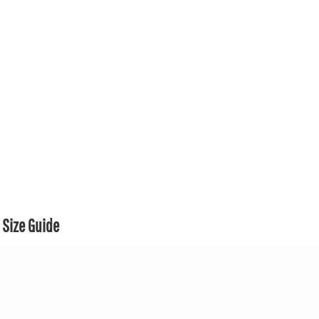
Size Guide