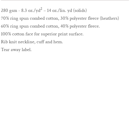
2
280 gsm - 8.3 oz./yd
– 14 oz./lin. yd (solids)
70% ring spun combed cotton, 30% polyester fleece (heathers)
60% ring spun combed cotton, 40% polyester fleece.
100% cotton face for superior print surface.
Rib knit neckline, cuff and hem.
Tear away label.