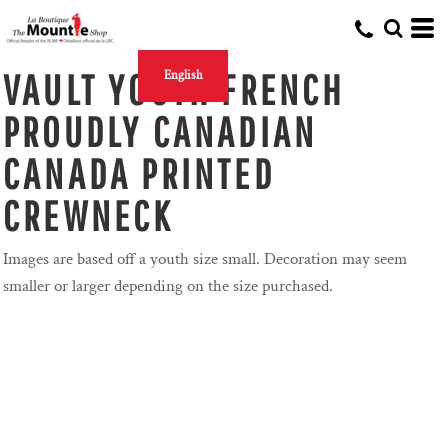
VAULT YOUTH FRENCH
English
PROUDLY CANADIAN
CANADA PRINTED
CREWNECK
Images are based off a youth size small. Decoration may seem
smaller or larger depending on the size purchased.