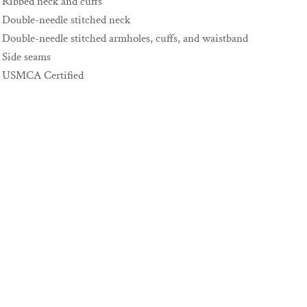
Ribbed neck and cuffs
Double-needle stitched neck
Double-needle stitched armholes, cuffs, and waistband
Side seams
USMCA Certified