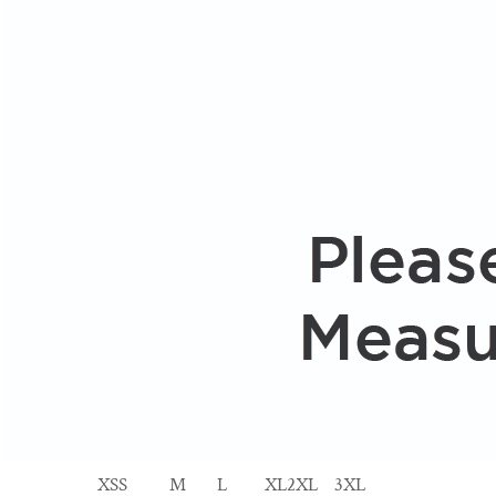
XS
S
M
L
XL
2XL
3XL