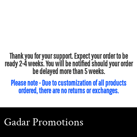
Thank you for your support. Expect your order to be
ready 2-4 weeks. You will be notified should your order
be delayed more than 5 weeks.
Please note - Due to customization of all products
ordered, there are no returns or exchanges.
Gadar Promotions