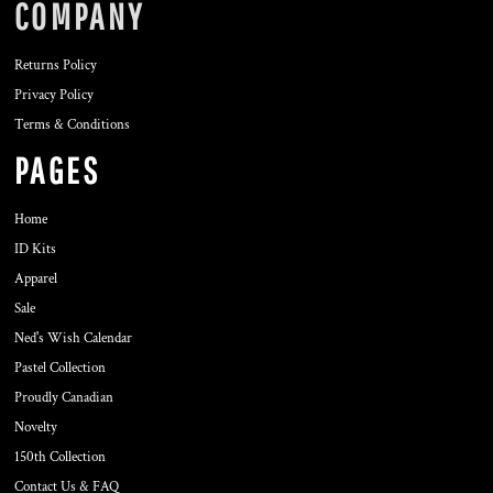
COMPANY
Returns Policy
Privacy Policy
Terms & Conditions
PAGES
Home
ID Kits
Apparel
Sale
Ned's Wish Calendar
Pastel Collection
Proudly Canadian
Novelty
150th Collection
Contact Us & FAQ