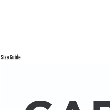
Size Guide