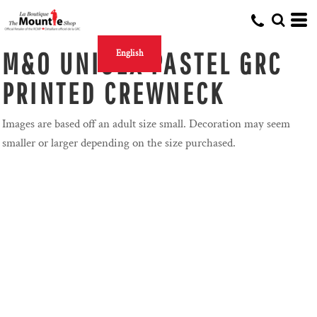
M&O UNISEX PASTEL GRC
English
PRINTED CREWNECK
Images are based off an adult size small. Decoration may seem
smaller or larger depending on the size purchased.