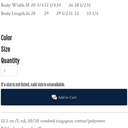
Body Width
18
20 3/4
22 1/4
24
26
28 1/2
31
Body Length
26
28
29
29 1/2
31
32
33 1/4
Color
Size
Quantity
Add to Cart
12.5 oz./L yd, 50/50 combed ringspun cotton/polyester