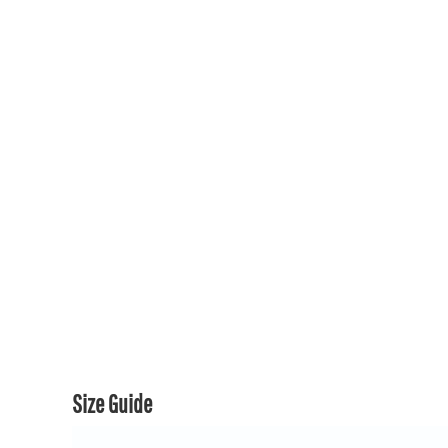
150TH COLLECTION
150TH COLLECTION
CONTACT US & FAQ
LOGIN
REGISTER
CART: 0 ITEM
CURRENCY:
Size Guide