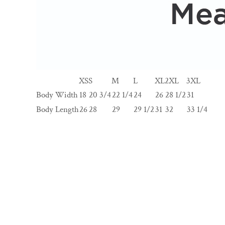
XS
S
M
L
XL
2XL
3XL
Body Width
18
20 3/4
22 1/4
24
26
28 1/2
31
Body Length
26
28
29
29 1/2
31
32
33 1/4