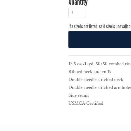
Quantity
12.5 oz./L yd, 50/50 combed rin
Ribbed neck and cuffs
Double-needle stitched neck
Double-needle stitched armholes
Side seams
USMCA Certified