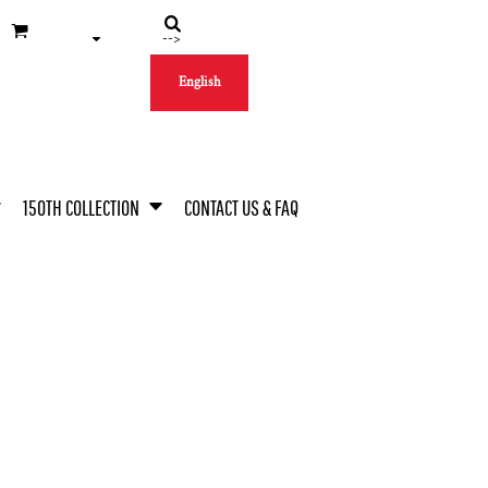
-->
English
150TH COLLECTION
CONTACT US & FAQ