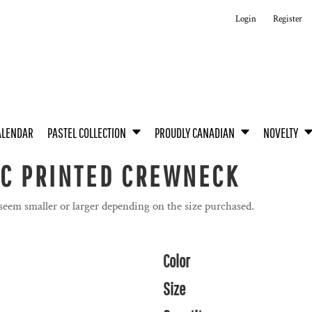
Login
Register
ALENDAR
PASTEL COLLECTION
PROUDLY CANADIAN
NOVELTY
RC PRINTED CREWNECK
 seem smaller or larger depending on the size purchased.
Color
Size