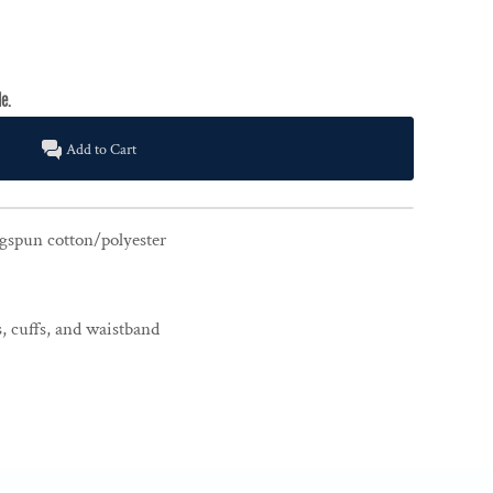
Add to Cart
gspun cotton/polyester
, cuffs, and waistband