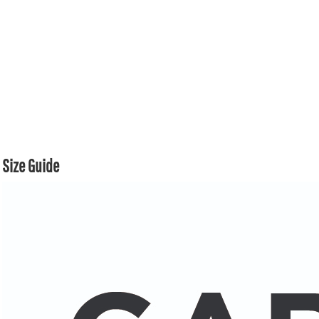
Size Guide