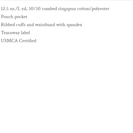
12.5 oz./L yd, 50/50 combed ringspun cotton/polyester
Pouch pocket
Ribbed cuffs and waistband with spandex
Tearaway label
USMCA Certified