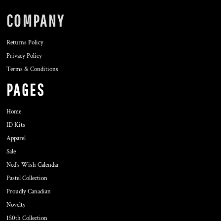
COMPANY
Returns Policy
Privacy Policy
Terms & Conditions
PAGES
Home
ID Kits
Apparel
Sale
Ned's Wish Calendar
Pastel Collection
Proudly Canadian
Novelty
150th Collection