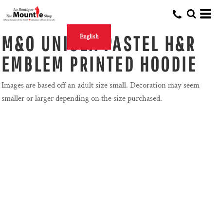
M&O UNISEX PASTEL H&R
English
EMBLEM PRINTED HOODIE
Images are based off an adult size small. Decoration may seem
smaller or larger depending on the size purchased.