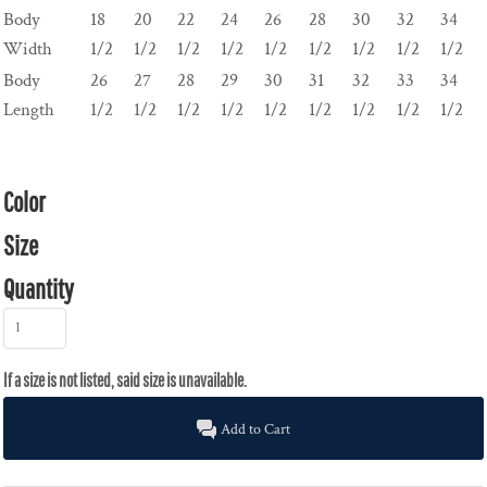
Body
18
20
22
24
26
28
30
32
34
Width
1/2
1/2
1/2
1/2
1/2
1/2
1/2
1/2
1/2
Body
26
27
28
29
30
31
32
33
34
Length
1/2
1/2
1/2
1/2
1/2
1/2
1/2
1/2
1/2
Color
Size
Quantity
Add to Cart