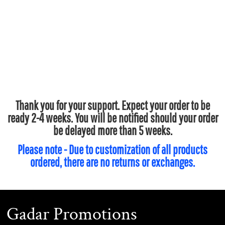
Thank you for your support. Expect your order to be
ready 2-4 weeks. You will be notified should your order
be delayed more than 5 weeks.
Please note - Due to customization of all products
ordered, there are no returns or exchanges.
Gadar Promotions