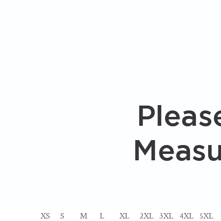
XS
S
M
L
XL
2XL
3XL
4XL
5XL