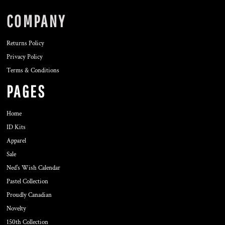
COMPANY
Returns Policy
Privacy Policy
Terms & Conditions
PAGES
Home
ID Kits
Apparel
Sale
Ned's Wish Calendar
Pastel Collection
Proudly Canadian
Novelty
150th Collection