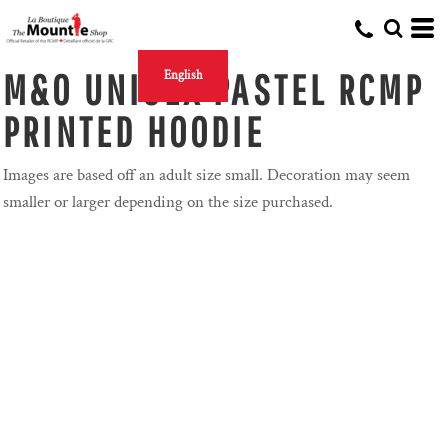
M&O UNISEX PASTEL RCMP
English
PRINTED HOODIE
Images are based off an adult size small. Decoration may seem
smaller or larger depending on the size purchased.