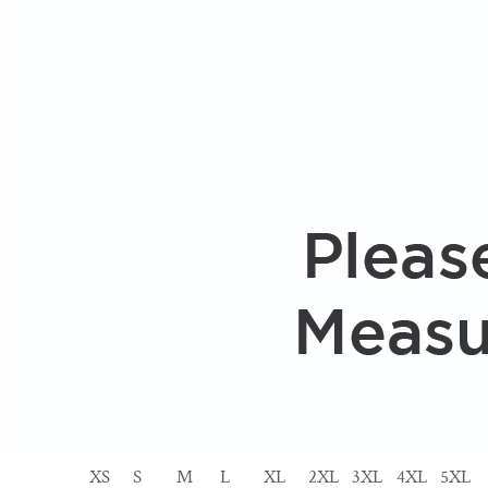
XS
S
M
L
XL
2XL
3XL
4XL
5XL