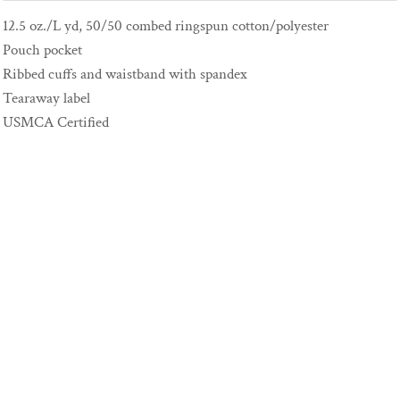
12.5 oz./L yd, 50/50 combed ringspun cotton/polyester
Pouch pocket
Ribbed cuffs and waistband with spandex
Tearaway label
USMCA Certified