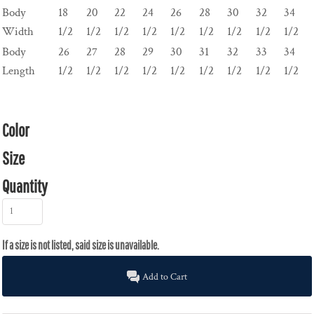
Body
18
20
22
24
26
28
30
32
34
Width
1/2
1/2
1/2
1/2
1/2
1/2
1/2
1/2
1/2
Body
26
27
28
29
30
31
32
33
34
Length
1/2
1/2
1/2
1/2
1/2
1/2
1/2
1/2
1/2
Color
Size
Quantity
Add to Cart