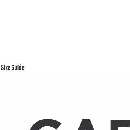
Size Guide