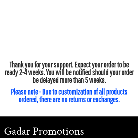
Thank you for your support. Expect your order to be
ready 2-4 weeks. You will be notified should your order
be delayed more than 5 weeks.
Please note - Due to customization of all products
ordered, there are no returns or exchanges.
Gadar Promotions