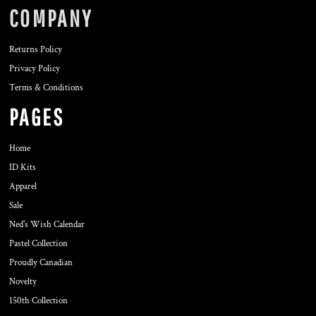
COMPANY
Returns Policy
Privacy Policy
Terms & Conditions
PAGES
Home
ID Kits
Apparel
Sale
Ned's Wish Calendar
Pastel Collection
Proudly Canadian
Novelty
150th Collection