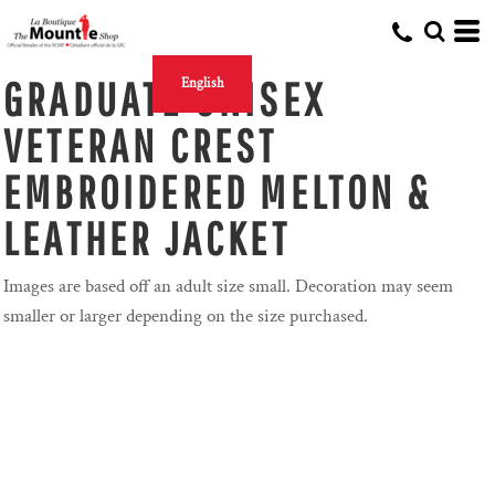
GRADUATE UNISEX
English
VETERAN CREST
EMBROIDERED MELTON &
LEATHER JACKET
Images are based off an adult size small. Decoration may seem
smaller or larger depending on the size purchased.