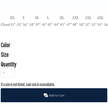
XS
S
M
L
XL
2XL
3XL
4XL
Chest
33"-35"
36"-38"
39"-41"
42"-44"
45"-47"
48"-50"
51"-53"
54"-56
Color
Size
Quantity
Add to Cart