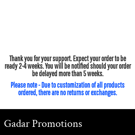
Thank you for your support. Expect your order to be
ready 2-4 weeks. You will be notified should your order
be delayed more than 5 weeks.
Please note - Due to customization of all products
ordered, there are no returns or exchanges.
Gadar Promotions