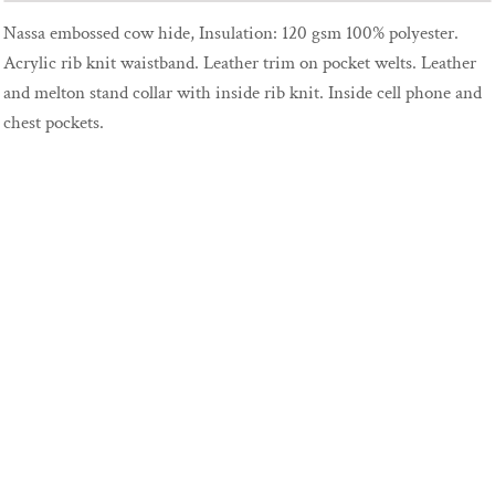
Nassa embossed cow hide, Insulation: 120 gsm 100% polyester.
Acrylic rib knit waistband. Leather trim on pocket welts. Leather
and melton stand collar with inside rib knit. Inside cell phone and
chest pockets.