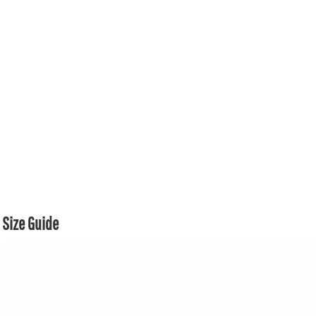
Size Guide