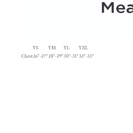
YS
YM
YL
YXL
Chest
26"-27"
28"-29"
30"-31"
32"-33"