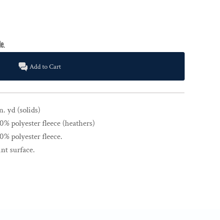
Add to Cart
n. yd (solids)
% polyester fleece (heathers)
% polyester fleece.
nt surface.
.