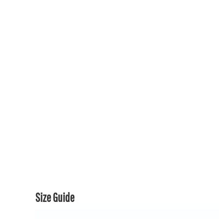
150TH COLLECTION
150TH COLLECTION
CONTACT US & FAQ
LOGIN
REGISTER
CART: 0 ITEM
CURRENCY:
Size Guide