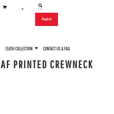
-->
English
150TH COLLECTION
CONTACT US & FAQ
EAF PRINTED CREWNECK