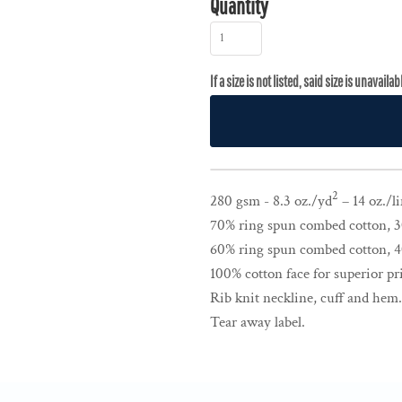
Quantity
2
280 gsm - 8.3 oz./yd
– 14 oz./li
70% ring spun combed cotton, 30
60% ring spun combed cotton, 40
100% cotton face for superior pri
Rib knit neckline, cuff and hem
Tear away label.