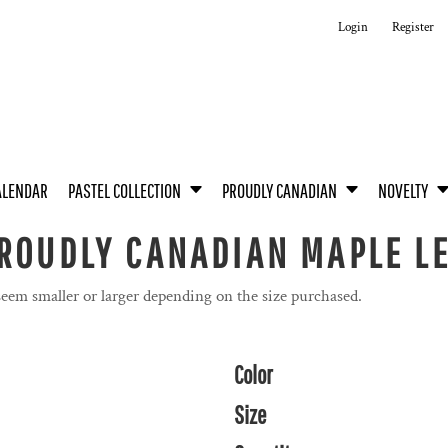
Login
Register
ALENDAR
PASTEL COLLECTION
PROUDLY CANADIAN
NOVELTY
PROUDLY CANADIAN MAPLE L
seem smaller or larger depending on the size purchased.
Color
Size