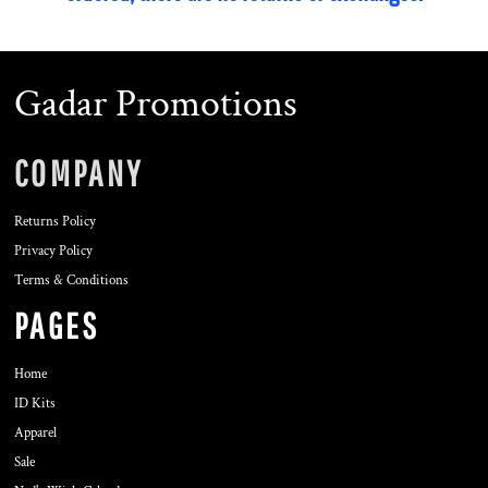
Gadar Promotions
COMPANY
Returns Policy
Privacy Policy
Terms & Conditions
PAGES
Home
ID Kits
Apparel
Sale