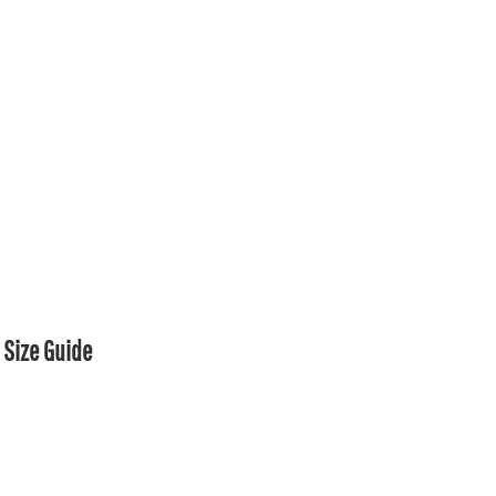
Size Guide