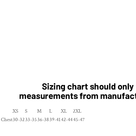
XS
S
M
L
XL
2XL
Chest
30-32
33-35
36-38
39-41
42-44
45-47