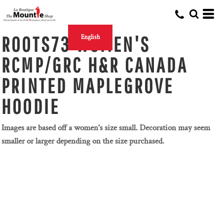
ROOTS73 WOMEN'S
English
RCMP/GRC H&R CANADA
PRINTED MAPLEGROVE
HOODIE
Images are based off a women's size small. Decoration may seem
smaller or larger depending on the size purchased.