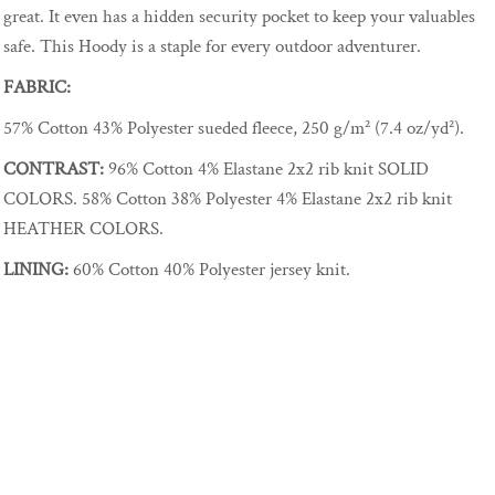
great. It even has a hidden security pocket to keep your valuables
safe. This Hoody is a staple for every outdoor adventurer.
FABRIC:
57% Cotton 43% Polyester sueded fleece, 250 g/m² (7.4 oz/yd²).
CONTRAST:
96% Cotton 4% Elastane 2x2 rib knit SOLID
COLORS. 58% Cotton 38% Polyester 4% Elastane 2x2 rib knit
HEATHER COLORS.
LINING:
60% Cotton 40% Polyester jersey knit.