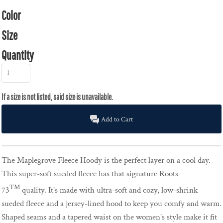
Color
Size
Quantity
Add to Cart
The Maplegrove Fleece Hoody is the perfect layer on a cool day.
This super-soft sueded fleece has that signature Roots
TM
73
quality. It's made with ultra-soft and cozy, low-shrink
sueded fleece and a jersey-lined hood to keep you comfy and warm.
Shaped seams and a tapered waist on the women's style make it fit