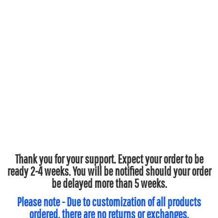
Thank you for your support. Expect your order to be
ready 2-4 weeks. You will be notified should your order
be delayed more than 5 weeks.
Please note - Due to customization of all products
ordered, there are no returns or exchanges.