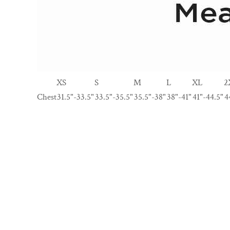
XS
S
M
L
XL
2
Chest
31.5"-33.5"
33.5"-35.5"
35.5"-38"
38"-41"
41"-44.5"
4