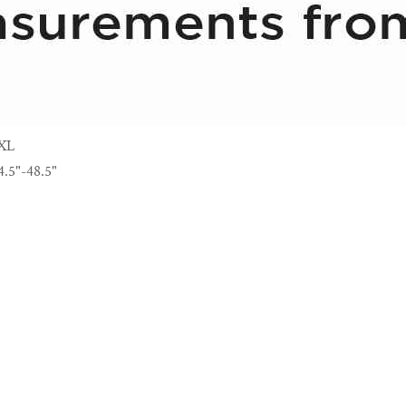
XL
4.5"-48.5"