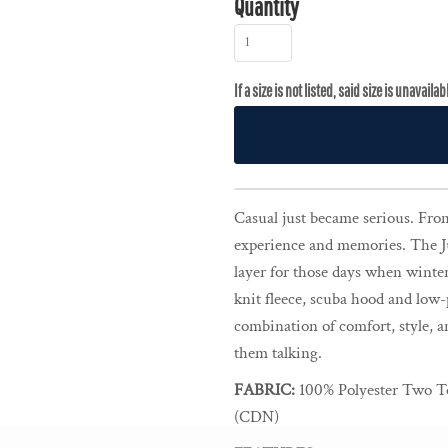
Quantity
Casual just became serious. From 
experience and memories. The J
layer for those days when winter 
knit fleece, scuba hood and low-
combination of comfort, style, a
them talking.
FABRIC:
100% Polyester Two To
(CDN)