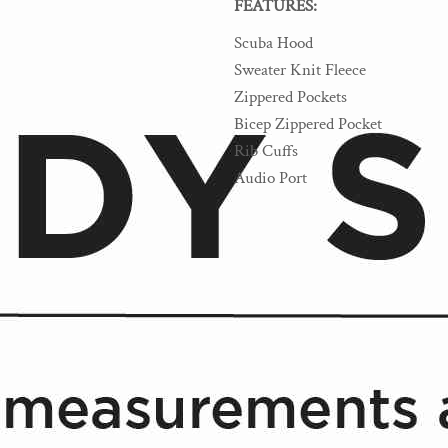
FEATURES:
Scuba Hood
Sweater Knit Fleece
Zippered Pockets
Bicep Zippered Pocket
Rib Cuffs
Audio Port