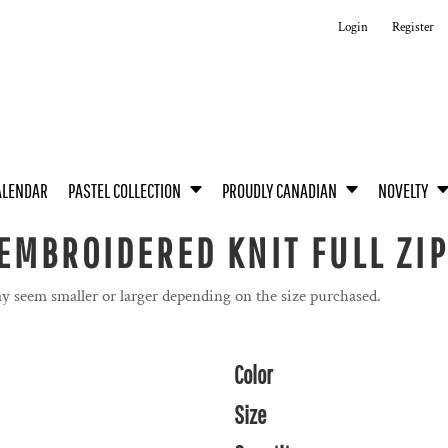
Login
Register
ALENDAR
PASTEL COLLECTION
PROUDLY CANADIAN
NOVELTY
MBROIDERED KNIT FULL ZIP 
y seem smaller or larger depending on the size purchased.
Color
Size