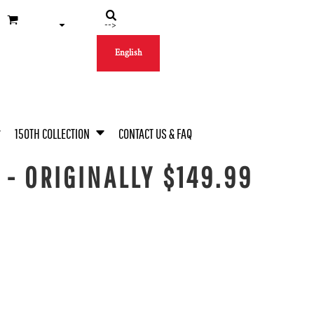
-->
English
150TH COLLECTION
CONTACT US & FAQ
- ORIGINALLY $149.99