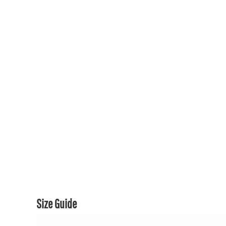
150TH COLLECTION
150TH COLLECTION
CONTACT US & FAQ
LOGIN
REGISTER
CART: 0 ITEM
CURRENCY:
Size Guide