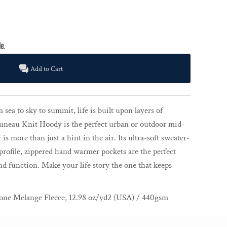
Add to Cart
sea to sky to summit, life is built upon layers of
uneau Knit Hoody is the perfect urban or outdoor mid-
is more than just a hint in the air. Its ultra-soft sweater-
profile, zippered hand warmer pockets are the perfect
nd function. Make your life story the one that keeps
ne Melange Fleece, 12.98 oz/yd2 (USA) / 440gsm