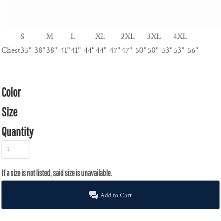
S
M
L
XL
2XL
3XL
4XL
Chest
35"-38"
38"-41"
41"-44"
44"-47"
47"-50"
50"-53"
53"-56"
Color
Size
Quantity
Add to Cart