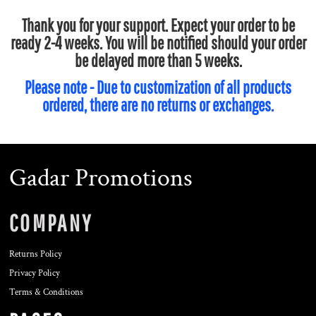
Thank you for your support. Expect your order to be
ready 2-4 weeks. You will be notified should your order
be delayed more than 5 weeks.
Please note - Due to customization of all products
ordered, there are no returns or exchanges.
Gadar Promotions
COMPANY
Returns Policy
Privacy Policy
Terms & Conditions