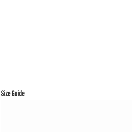
Size Guide