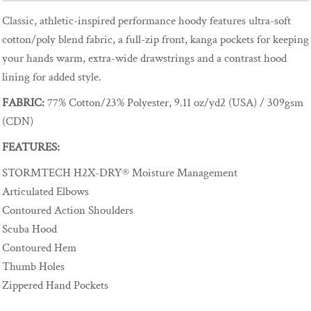
Classic, athletic-inspired performance hoody features ultra-soft
cotton/poly blend fabric, a full-zip front, kanga pockets for keeping
your hands warm, extra-wide drawstrings and a contrast hood
lining for added style.
FABRIC:
77% Cotton/23% Polyester, 9.11 oz/yd2 (USA) / 309gsm
(CDN)
FEATURES:
STORMTECH H2X-DRY® Moisture Management
Articulated Elbows
Contoured Action Shoulders
Scuba Hood
Contoured Hem
Thumb Holes
Zippered Hand Pockets