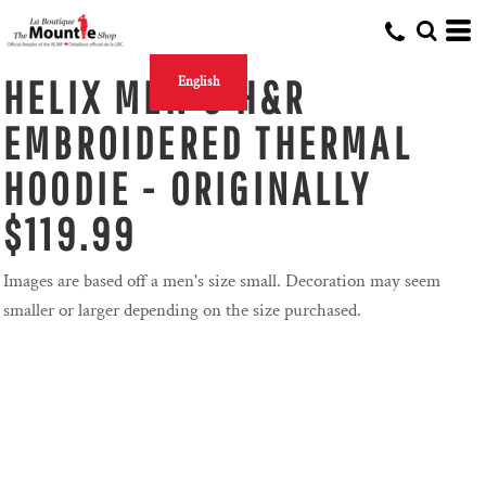
HELIX MEN'S H&R
English
EMBROIDERED THERMAL
HOODIE - ORIGINALLY
$119.99
Images are based off a men's size small. Decoration may seem
smaller or larger depending on the size purchased.