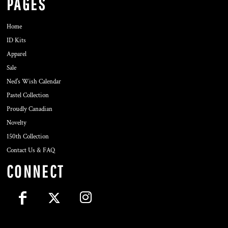
PAGES
Home
ID Kits
Apparel
Sale
Ned's Wish Calendar
Pastel Collection
Proudly Canadian
Novelty
150th Collection
Contact Us & FAQ
CONNECT