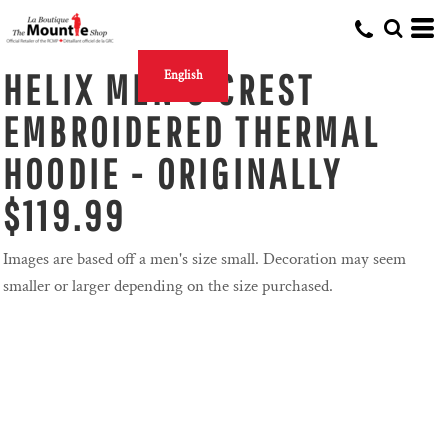
HELIX MEN'S CREST
English
EMBROIDERED THERMAL
HOODIE - ORIGINALLY
$119.99
Images are based off a men's size small. Decoration may seem
smaller or larger depending on the size purchased.