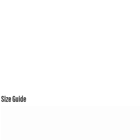
Size Guide