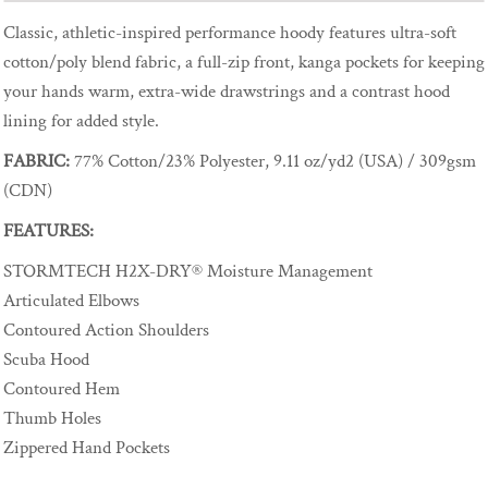
Classic, athletic-inspired performance hoody features ultra-soft
cotton/poly blend fabric, a full-zip front, kanga pockets for keeping
your hands warm, extra-wide drawstrings and a contrast hood
lining for added style.
FABRIC:
77% Cotton/23% Polyester, 9.11 oz/yd2 (USA) / 309gsm
(CDN)
FEATURES:
STORMTECH H2X-DRY® Moisture Management
Articulated Elbows
Contoured Action Shoulders
Scuba Hood
Contoured Hem
Thumb Holes
Zippered Hand Pockets