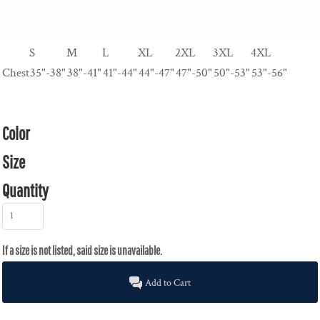
S
M
L
XL
2XL
3XL
4XL
Chest
35"-38"
38"-41"
41"-44"
44"-47"
47"-50"
50"-53"
53"-56"
Color
Size
Quantity
Add to Cart