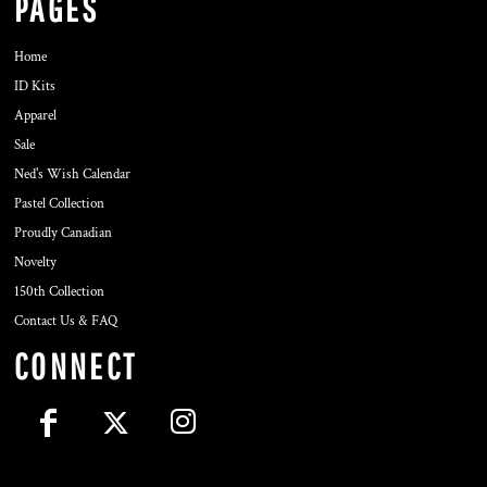
PAGES
Home
ID Kits
Apparel
Sale
Ned's Wish Calendar
Pastel Collection
Proudly Canadian
Novelty
150th Collection
Contact Us & FAQ
CONNECT