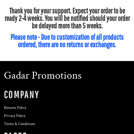
Thank you for your support. Expect your order to be
ready 2-4 weeks. You will be notified should your order
be delayed more than 5 weeks.
Please note - Due to customization of all products
ordered, there are no returns or exchanges.
Gadar Promotions
COMPANY
Returns Policy
Privacy Policy
Terms & Conditions