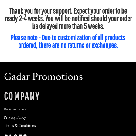
Thank you for your support. Expect your order to be
ready 2-4 weeks. You will be notified should your order
be delayed more than 5 weeks.
Please note - Due to customization of all products
ordered, there are no returns or exchanges.
Gadar Promotions
COMPANY
Returns Policy
Privacy Policy
Terms & Conditions