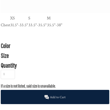
XS
S
M
Chest
31.5"-33.5"
33.5"-35.5"
35.5"-38"
Color
Size
Quantity
Add to Cart