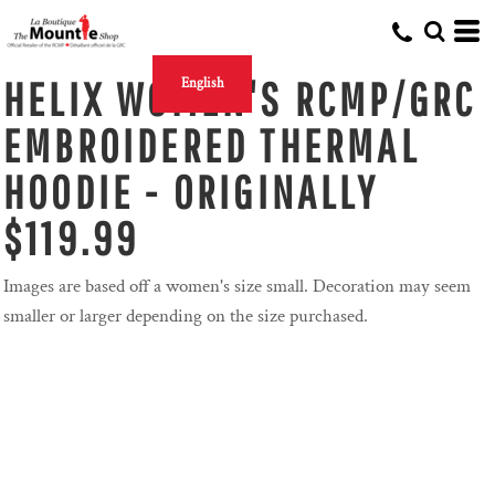
HELIX WOMEN'S RCMP/GRC
English
EMBROIDERED THERMAL
HOODIE - ORIGINALLY
$119.99
Images are based off a women's size small. Decoration may seem
smaller or larger depending on the size purchased.