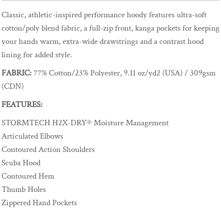
Classic, athletic-inspired performance hoody features ultra-soft
cotton/poly blend fabric, a full-zip front, kanga pockets for keeping
your hands warm, extra-wide drawstrings and a contrast hood
lining for added style.
FABRIC:
77% Cotton/23% Polyester, 9.11 oz/yd2 (USA) / 309gsm
(CDN)
FEATURES:
STORMTECH H2X-DRY® Moisture Management
Articulated Elbows
Contoured Action Shoulders
Scuba Hood
Contoured Hem
Thumb Holes
Zippered Hand Pockets