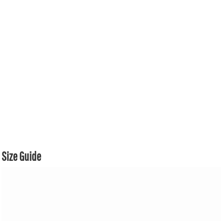
Size Guide