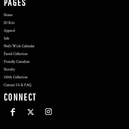
PAGES
Home
ID Kits
Apparel
Sale
Ned's Wish Calendar
Pastel Collection
Proudly Canadian
Novelty
150th Collection
Contact Us & FAQ
CONNECT