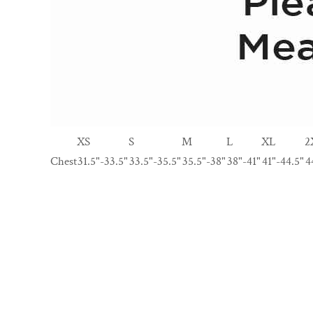
XS
S
M
L
XL
2
Chest
31.5"-33.5"
33.5"-35.5"
35.5"-38"
38"-41"
41"-44.5"
4