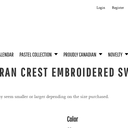
Login
Register
ALENDAR
PASTEL COLLECTION
PROUDLY CANADIAN
NOVELTY
RAN CREST EMBROIDERED SW
y seem smaller or larger depending on the size purchased.
Color