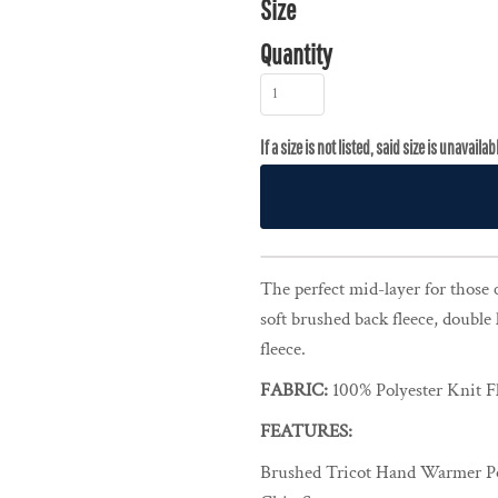
Size
Quantity
The perfect mid-layer for those 
soft brushed back fleece, double 
fleece.
FABRIC:
100% Polyester Knit F
FEATURES:
Brushed Tricot Hand Warmer P