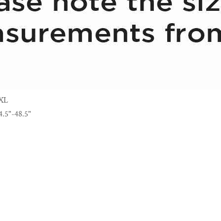
XL
4.5"-48.5"