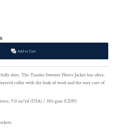
Add to Cart
chilly days. The Tundra Sweater Fleece Jacket has ultra-
layered collar with the look of wool and the easy care of
leece, 9.0 oz/yd (USA) / 305 gsm (CDN)
ockets