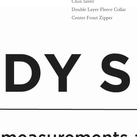
Chin Saver
Double Layer Fleece Collar
Center Front Zipper