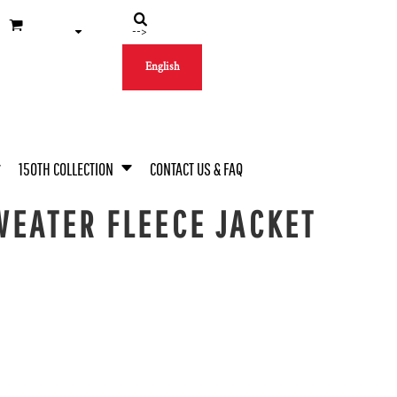
-->
English
150TH COLLECTION
CONTACT US & FAQ
EATER FLEECE JACKET