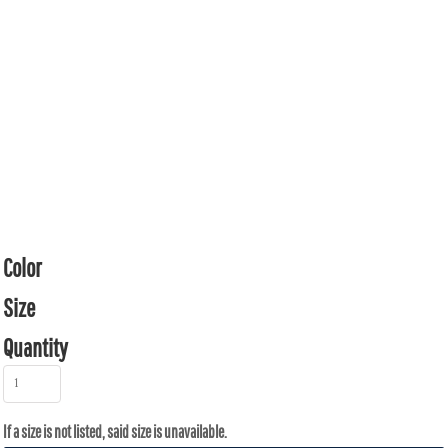
Color
Size
Quantity