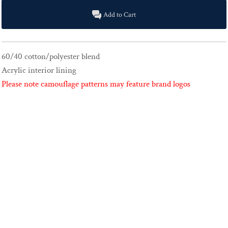
Add to Cart
60/40 cotton/polyester blend
Acrylic interior lining
Please note camouflage patterns may feature brand logos