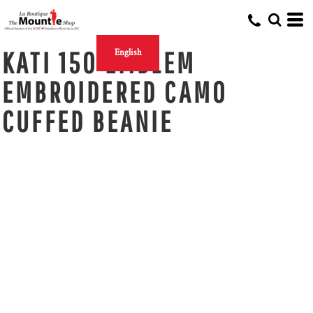
KATI 150 EMBLEM
English
EMBROIDERED CAMO
CUFFED BEANIE