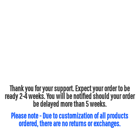
Thank you for your support. Expect your order to be
ready 2-4 weeks. You will be notified should your order
be delayed more than 5 weeks.
Please note - Due to customization of all products
ordered, there are no returns or exchanges.