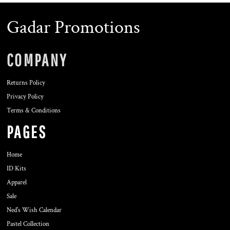
Gadar Promotions
COMPANY
Returns Policy
Privacy Policy
Terms & Conditions
PAGES
Home
ID Kits
Apparel
Sale
Ned's Wish Calendar
Pastel Collection