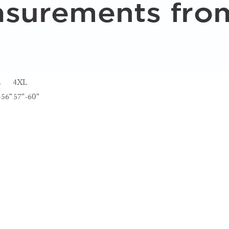
L
4XL
-56"
57"-60"