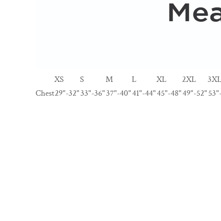
XS
S
M
L
XL
2XL
3X
Chest
29"-32"
33"-36"
37"-40"
41"-44"
45"-48"
49"-52"
53"