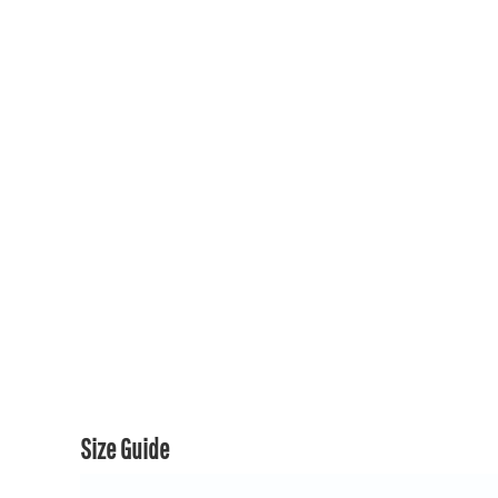
150TH COLLECTION
150TH COLLECTION
CONTACT US & FAQ
LOGIN
REGISTER
CART: 0 ITEM
CURRENCY:
Size Guide