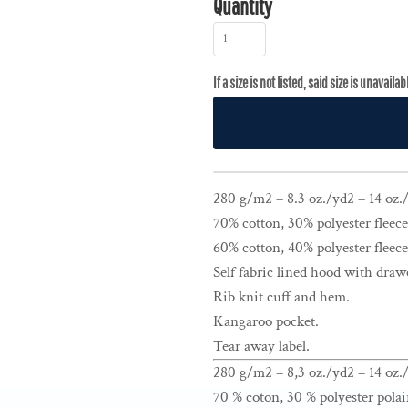
Quantity
280 g/m2 – 8.3 oz./yd2 – 14 oz./l
70% cotton, 30% polyester fleece
60% cotton, 40% polyester fleece
Self fabric lined hood with draw
Rib knit cuff and hem.
Kangaroo pocket.
Tear away label.
280 g/m2 – 8,3 oz./yd2 – 14 oz./
70 % coton, 30 % polyester polai