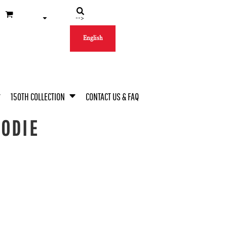
-->
English
150TH COLLECTION
CONTACT US & FAQ
OODIE