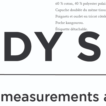
60 % coton, 40 % polyester polai
Capuche doublée du même tissu 
Poignets et ourlet en tricot côtel
Poche kangourou.
Étiquette détachable.