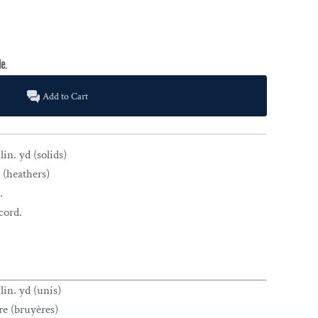
Add to Cart
in. yd (solids)
 (heathers)
.
cord.
lin. yd (unis)
re (bruyères)