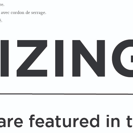
re.
avec cordon de serrage.
é.