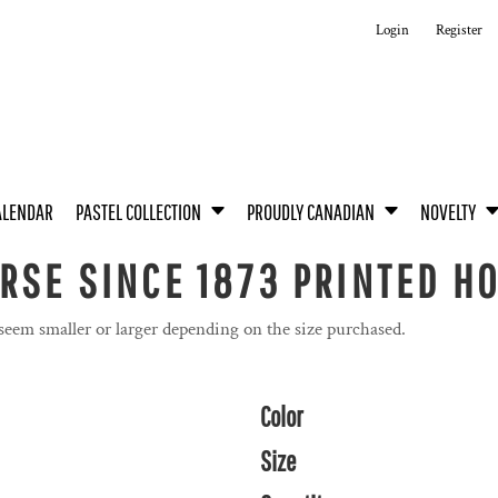
Login
Register
ALENDAR
PASTEL COLLECTION
PROUDLY CANADIAN
NOVELTY
RSE SINCE 1873 PRINTED H
 seem smaller or larger depending on the size purchased.
Color
Size