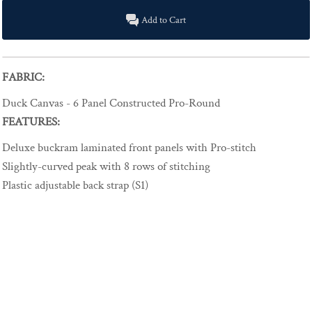
Add to Cart
FABRIC:
Duck Canvas - 6 Panel Constructed Pro-Round
FEATURES:
Deluxe buckram laminated front panels with Pro-stitch
Slightly-curved peak with 8 rows of stitching
Plastic adjustable back strap (S1)