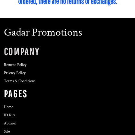
ordered, there are no returns or exchanges.
Gadar Promotions
COMPANY
Returns Policy
Privacy Policy
Terms & Conditions
PAGES
Home
ID Kits
Apparel
Sale