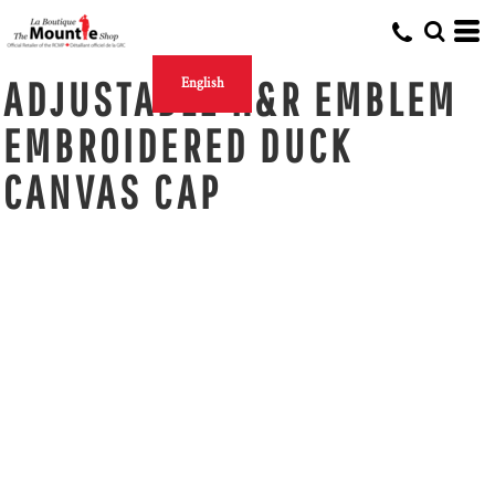
ADJUSTABLE H&R EMBLEM
English
EMBROIDERED DUCK
CANVAS CAP