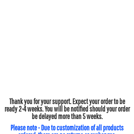
Thank you for your support. Expect your order to be
ready 2-4 weeks. You will be notified should your order
be delayed more than 5 weeks.
Please note - Due to customization of all products