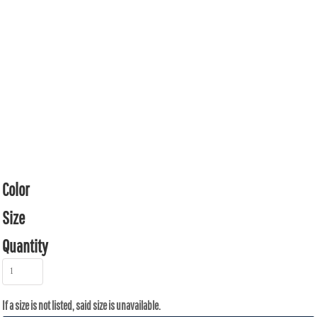
Color
Size
Quantity