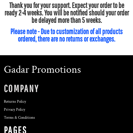
Thank you for your support. Expect your order to be
ready 2-4 weeks. You will be notified should your order
be delayed more than 5 weeks.
Please note - Due to customization of all products
ordered, there are no returns or exchanges.
Gadar Promotions
COMPANY
Returns Policy
Privacy Policy
Terms & Conditions
PAGES