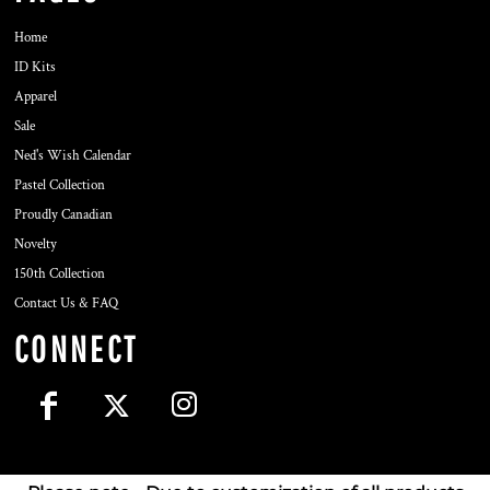
Home
ID Kits
Apparel
Sale
Ned's Wish Calendar
Pastel Collection
Proudly Canadian
Novelty
150th Collection
Contact Us & FAQ
CONNECT