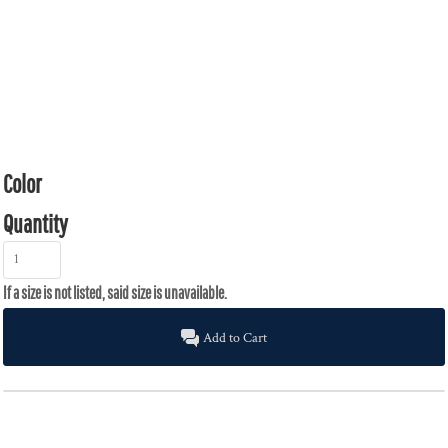
Color
Quantity
Add to Cart