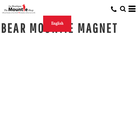
BEAR MOUNTIE MAGNET
English