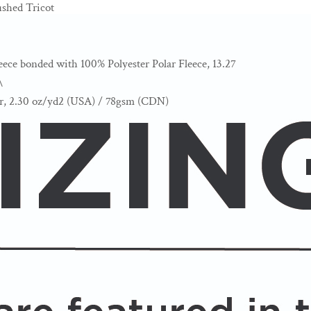
shed Tricot
eece bonded with 100% Polyester Polar Fleece, 13.27
\
er, 2.30 oz/yd2 (USA) / 78gsm (CDN)