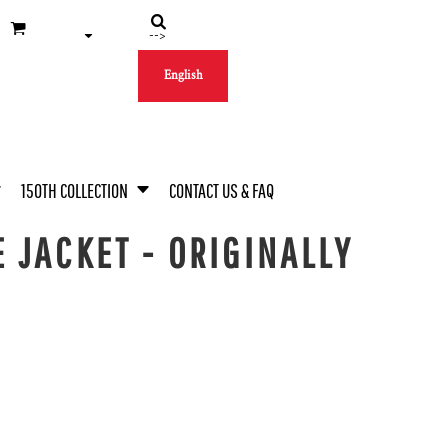
-->
English
150TH COLLECTION
CONTACT US & FAQ
 JACKET - ORIGINALLY