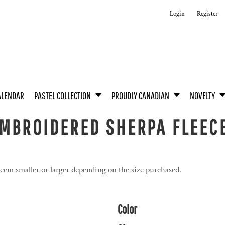
Login
Register
ALENDAR
PASTEL COLLECTION
PROUDLY CANADIAN
NOVELTY
MBROIDERED SHERPA FLEECE
seem smaller or larger depending on the size purchased.
Color