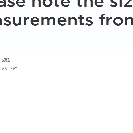
5XL
"
56"-59"