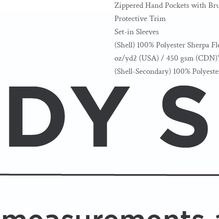
Zippered Hand Pockets with Bru
Protective Trim
Set-in Sleeves
(Shell) 100% Polyester Sherpa Fl
oz/yd2 (USA) / 450 gsm (CDN)
(Shell-Secondary) 100% Polyest