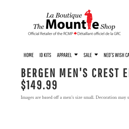
{CC} - {CN}
MEN'S APPAREL
MEN / UNISEX
UNISEX APPAREL
MEN
ACCESSORIES
UNISEX
HOME
WOMEN'S APPAREL
WOMEN
WOMEN
BOOKS
YOUTH
ID KITS
YOUTH APPAREL
YOUTH
COINS
ACCESSORIES
APPAREL
APPAREL
BABY & TODDLER APPAREL
HOME & OFFICE
SALE
ACCESSORIES
TOYS & COLLECTIBLES
HOME
ID KITS
APPAREL
SALE
NED'S WISH C
SALE
NED'S WISH CALENDAR
BERGEN MEN'S CREST E
PASTEL COLLECTION
$149.99
PASTEL COLLECTION
PROUDLY CANADIAN
Images are based off a men's size small. Decoration may 
PROUDLY CANADIAN
NOVELTY
NOVELTY