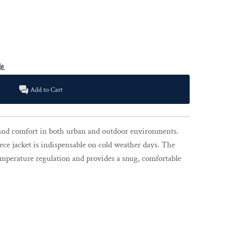
Add to Cart
nd comfort in both urban and outdoor environments.
ece jacket is indispensable on cold weather days. The
temperature regulation and provides a snug, comfortable