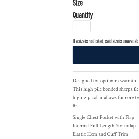
Size
Quantity
Designed for optimum warmth a
This high pile bonded sherpa fle
high-zip collar allows for core 
fit.
Single Chest Pocket with Flap
Internal Full-Length Stormflap
Elastic Hem and Cuff Trim