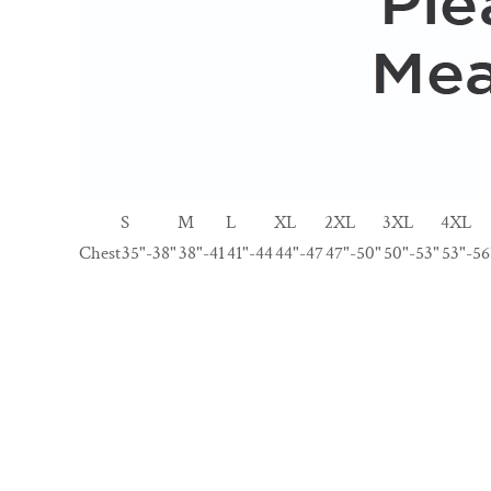
S
M
L
XL
2XL
3XL
4XL
Chest
35"-38"
38"-41
41"-44
44"-47
47"-50"
50"-53"
53"-56