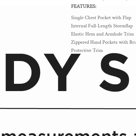
FEATURES:
Single Chest Pocket with Flap
Internal Full-Length Stormflap
Elastic Hem and Armhole Trim
Zippered Hand Pockets with Bru
Protective Trim