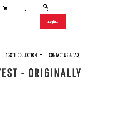
-->
English
150TH COLLECTION
CONTACT US & FAQ
EST - ORIGINALLY