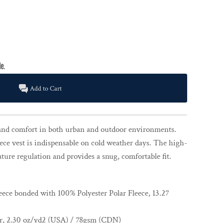
Add to Cart
nd comfort in both urban and outdoor environments.
ece vest is indispensable on cold weather days. The high-
ature regulation and provides a snug, comfortable fit.
eece bonded with 100% Polyester Polar Fleece, 13.27
er, 2.30 oz/yd2 (USA) / 78gsm (CDN)