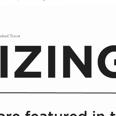
shed Tricot