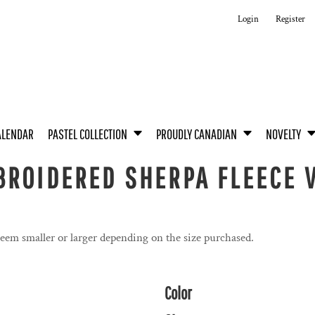
Login
Register
ALENDAR
PASTEL COLLECTION
PROUDLY CANADIAN
NOVELTY
ROIDERED SHERPA FLEECE V
seem smaller or larger depending on the size purchased.
Color