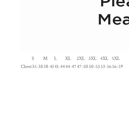
S
M
L
XL
2XL
3XL
4XL
5XL
Chest
35-38
38-41
41-44
44-47
47-50
50-53
53-56
56-59