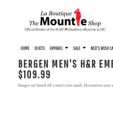
{CC} - {CN}
MEN'S APPAREL
MEN / UNISEX
UNISEX APPAREL
MEN
ACCESSORIES
UNISEX
HOME
WOMEN'S APPAREL
WOMEN
WOMEN
BOOKS
YOUTH
ID KITS
YOUTH APPAREL
YOUTH
COINS
ACCESSORIES
APPAREL
APPAREL
BABY & TODDLER APPAREL
HOME & OFFICE
SALE
ACCESSORIES
TOYS & COLLECTIBLES
HOME
ID KITS
APPAREL
SALE
NED'S WISH C
SALE
NED'S WISH CALENDAR
BERGEN MEN'S H&R EMB
PASTEL COLLECTION
$109.99
PASTEL COLLECTION
PROUDLY CANADIAN
Images are based off a men's size small. Decoration may 
PROUDLY CANADIAN
NOVELTY
NOVELTY