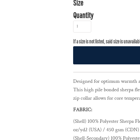
Size
Quantity
Designed for optimum warmth a
This high pile bonded sherpa fle
zip collar allows for core temper
FABRIC:
(Shell) 100% Polyester Sherpa Fl
oz/yd2 (USA) / 450 gsm (CDN)
(Shell-Secondary) 100% Polyest