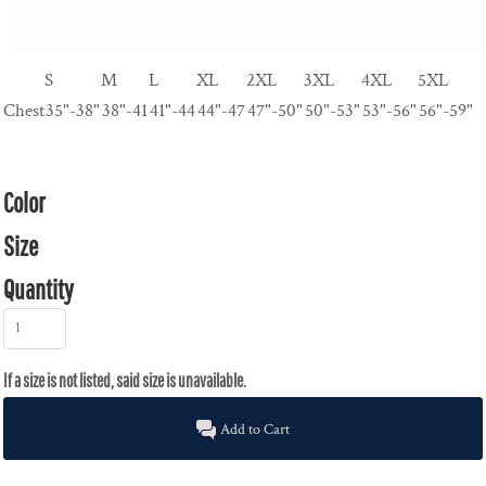
S
M
L
XL
2XL
3XL
4XL
5XL
Chest
35"-38"
38"-41
41"-44
44"-47
47"-50"
50"-53"
53"-56"
56"-59"
Color
Size
Quantity
Add to Cart