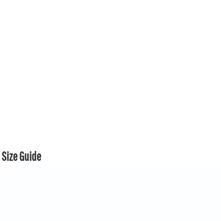
Size Guide