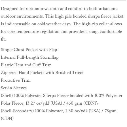
Designed for optimum warmth and comfort in both urban and
outdoor environments. This high pile bonded sherpa fleece jacket
is indispensable on cold weather days. The high-zip collar allows
for core temperature regulation and provides a snug, comfortable
fit.
Single Chest Pocket with Flap
Internal Full-Length Stormflap
Elastic Hem and Cuff Trim
Zippered Hand Pockets with Brushed Tricot
Protective Trim
Set-in Sleeves
(Shell) 100% Polyester Sherpa Fleece bonded with 100% Polyester
Polar Fleece, 13.27 oz/yd2 (USA) / 450 gsm (CDN)\
(Shell-Secondary) 100% Polyester, 2.30 oz/yd2 (USA) / 78gsm
(CDN)