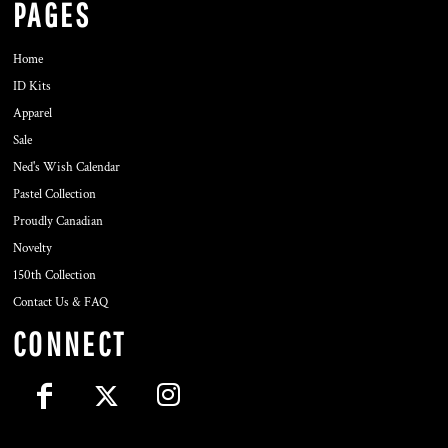
PAGES
Home
ID Kits
Apparel
Sale
Ned's Wish Calendar
Pastel Collection
Proudly Canadian
Novelty
150th Collection
Contact Us & FAQ
CONNECT