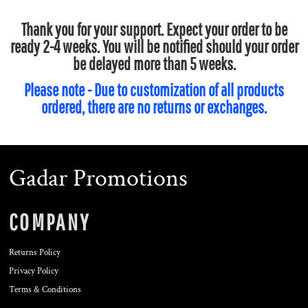
Thank you for your support. Expect your order to be
ready 2-4 weeks. You will be notified should your order
be delayed more than 5 weeks.
Please note - Due to customization of all products
ordered, there are no returns or exchanges.
Gadar Promotions
COMPANY
Returns Policy
Privacy Policy
Terms & Conditions