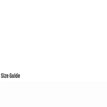
Size Guide