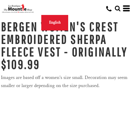
BERGEN WOMEN'S CREST
English
EMBROIDERED SHERPA
FLEECE VEST - ORIGINALLY
$109.99
Images are based off a women's size small. Decoration may seem
smaller or larger depending on the size purchased.