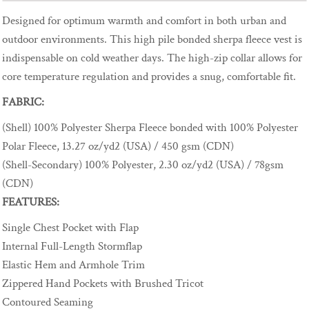
Designed for optimum warmth and comfort in both urban and
outdoor environments. This high pile bonded sherpa fleece vest is
indispensable on cold weather days. The high-zip collar allows for
core temperature regulation and provides a snug, comfortable fit.
FABRIC:
(Shell) 100% Polyester Sherpa Fleece bonded with 100% Polyester
Polar Fleece, 13.27 oz/yd2 (USA) / 450 gsm (CDN)
(Shell-Secondary) 100% Polyester, 2.30 oz/yd2 (USA) / 78gsm
(CDN)
FEATURES:
Single Chest Pocket with Flap
Internal Full-Length Stormflap
Elastic Hem and Armhole Trim
Zippered Hand Pockets with Brushed Tricot
Contoured Seaming