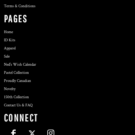
Terms & Conditions
PAGES
Home
ID Kits
Apparel
Sale
Ned's Wish Calendar
Pastel Collection
Proudly Canadian
Novelty
150th Collection
Contact Us & FAQ
CONNECT