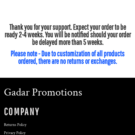
Thank you for your support. Expect your order to be
ready 2-4 weeks. You will be notified should your order
be delayed more than 5 weeks.
Please note - Due to customization of all products
ordered, there are no returns or exchanges.
Gadar Promotions
COMPANY
Returns Policy
Privacy Policy