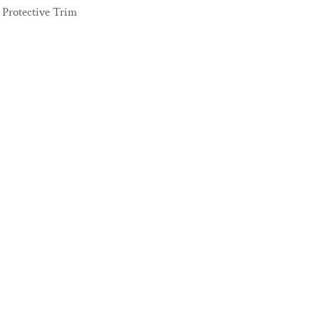
Protective Trim