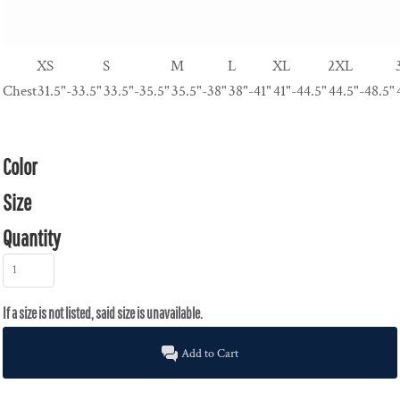
XS
S
M
L
XL
2XL
Chest
31.5"-33.5"
33.5"-35.5"
35.5"-38"
38"-41"
41"-44.5"
44.5"-48.5"
Color
Size
Quantity
Add to Cart