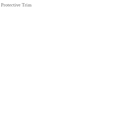
Protective Trim