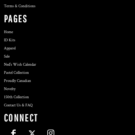
Terms & Conditions
PAGES
Home
ID Kits
Apparel
Sale
Ned's Wish Calendar
Pastel Collection
Proudly Canadian
Novelty
150th Collection
Contact Us & FAQ
CONNECT