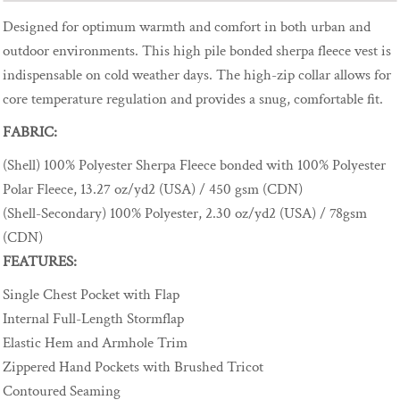
Designed for optimum warmth and comfort in both urban and
outdoor environments. This high pile bonded sherpa fleece vest is
indispensable on cold weather days. The high-zip collar allows for
core temperature regulation and provides a snug, comfortable fit.
FABRIC:
(Shell) 100% Polyester Sherpa Fleece bonded with 100% Polyester
Polar Fleece, 13.27 oz/yd2 (USA) / 450 gsm (CDN)
(Shell-Secondary) 100% Polyester, 2.30 oz/yd2 (USA) / 78gsm
(CDN)
FEATURES:
Single Chest Pocket with Flap
Internal Full-Length Stormflap
Elastic Hem and Armhole Trim
Zippered Hand Pockets with Brushed Tricot
Contoured Seaming