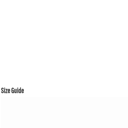
Size Guide