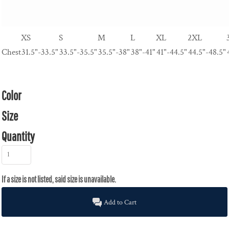
XS
S
M
L
XL
2XL
Chest
31.5"-33.5"
33.5"-35.5"
35.5"-38"
38"-41"
41"-44.5"
44.5"-48.5"
Color
Size
Quantity
Add to Cart