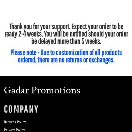
Thank you for your support. Expect your order to be
ready 2-4 weeks. You will be notified should your order
be delayed more than 5 weeks.
Please note - Due to customization of all products
ordered, there are no returns or exchanges.
Gadar Promotions
COMPANY
Returns Policy
Privacy Policy