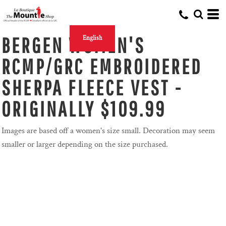
BERGEN WOMEN'S
English
RCMP/GRC EMBROIDERED
SHERPA FLEECE VEST -
ORIGINALLY $109.99
Images are based off a women's size small. Decoration may seem
smaller or larger depending on the size purchased.