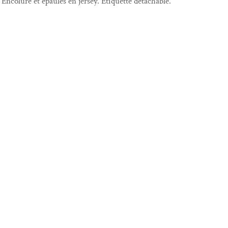
Encolure et épaules en jersey. Étiquette détachable.