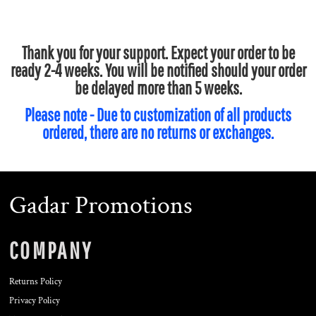
Thank you for your support. Expect your order to be
ready 2-4 weeks. You will be notified should your order
be delayed more than 5 weeks.
Please note - Due to customization of all products
ordered, there are no returns or exchanges.
Gadar Promotions
COMPANY
Returns Policy
Privacy Policy