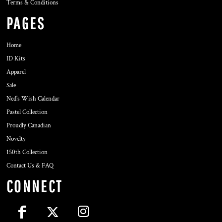
Terms & Conditions
PAGES
Home
ID Kits
Apparel
Sale
Ned's Wish Calendar
Pastel Collection
Proudly Canadian
Novelty
150th Collection
Contact Us & FAQ
CONNECT