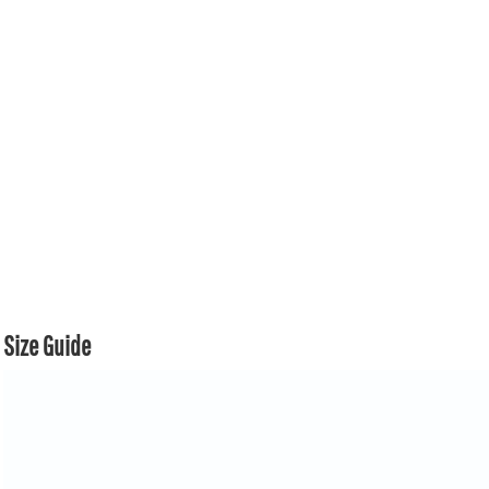
Size Guide