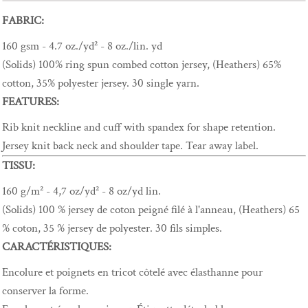
FABRIC:
160 gsm - 4.7 oz./yd² - 8 oz./lin. yd
(Solids) 100% ring spun combed cotton jersey, (Heathers) 65%
cotton, 35% polyester jersey. 30 single yarn.
FEATURES:
Rib knit neckline and cuff with spandex for shape retention.
Jersey knit back neck and shoulder tape. Tear away label.
TISSU:
160 g/m² - 4,7 oz/yd² - 8 oz/yd lin.
(Solids) 100 % jersey de coton peigné filé à l'anneau, (Heathers) 65
% coton, 35 % jersey de polyester. 30 fils simples.
CARACTÉRISTIQUES:
Encolure et poignets en tricot côtelé avec élasthanne pour
conserver la forme.