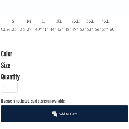
S
M
L
XL
2XL
3XL
4XL
Chest
33"-36"
37"-40"
41"-44"
45"-48"
49"-52"
53"-56"
57"-60"
Color
Size
Quantity
Add to Cart