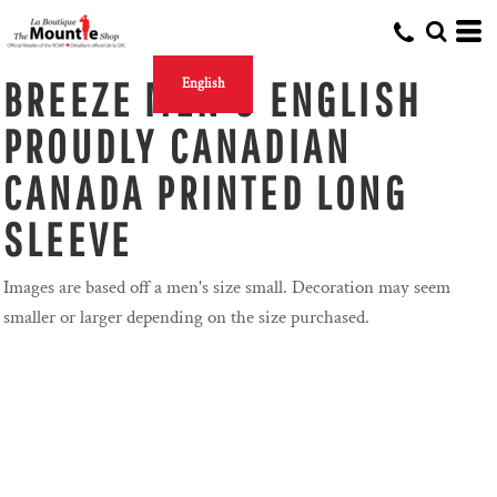
BREEZE MEN'S ENGLISH
English
PROUDLY CANADIAN
CANADA PRINTED LONG
SLEEVE
Images are based off a men's size small. Decoration may seem
smaller or larger depending on the size purchased.