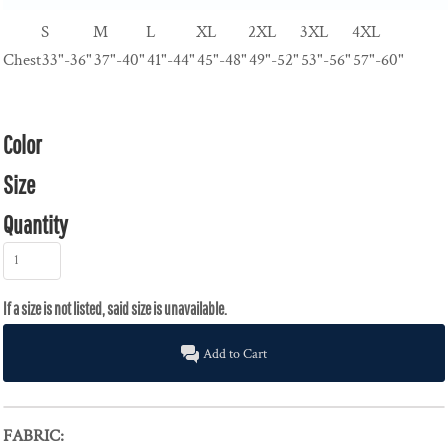
S
M
L
XL
2XL
3XL
4XL
Chest
33"-36"
37"-40"
41"-44"
45"-48"
49"-52"
53"-56"
57"-60"
Color
Size
Quantity
Add to Cart
FABRIC: