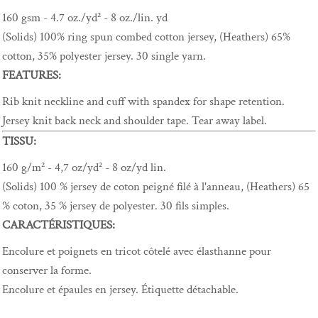
160 gsm - 4.7 oz./yd² - 8 oz./lin. yd
(Solids) 100% ring spun combed cotton jersey, (Heathers) 65%
cotton, 35% polyester jersey. 30 single yarn.
FEATURES:
Rib knit neckline and cuff with spandex for shape retention.
Jersey knit back neck and shoulder tape. Tear away label.
TISSU:
160 g/m² - 4,7 oz/yd² - 8 oz/yd lin.
(Solids) 100 % jersey de coton peigné filé à l'anneau, (Heathers) 65
% coton, 35 % jersey de polyester. 30 fils simples.
CARACTÉRISTIQUES:
Encolure et poignets en tricot côtelé avec élasthanne pour
conserver la forme.
Encolure et épaules en jersey. Étiquette détachable.