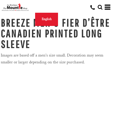
BREEZE MEN'S FIER D’ÊTRE
English
CANADIEN PRINTED LONG
SLEEVE
Images are based off a men's size small. Decoration may seem
smaller or larger depending on the size purchased.