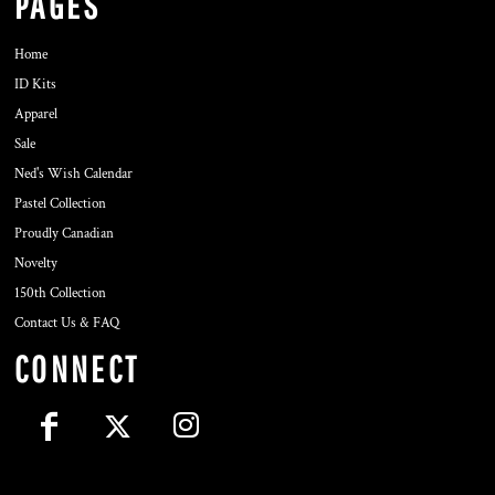
PAGES
Home
ID Kits
Apparel
Sale
Ned's Wish Calendar
Pastel Collection
Proudly Canadian
Novelty
150th Collection
Contact Us & FAQ
CONNECT