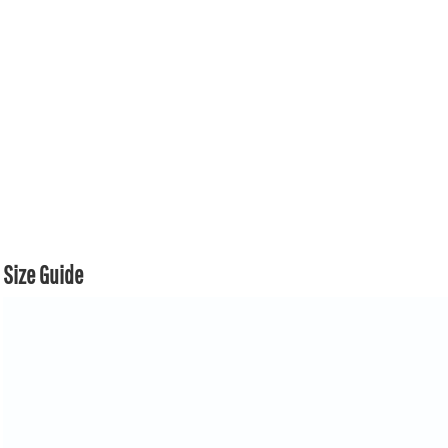
Size Guide