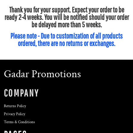
Thank you for your support. Expect your order to be
ready 2-4 weeks. You will be notified should your order
be delayed more than 5 weeks.
Please note - Due to customization of all products
ordered, there are no returns or exchanges.
Gadar Promotions
COMPANY
Returns Policy
Privacy Policy
Terms & Conditions