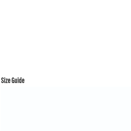
Size Guide