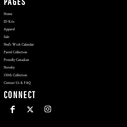
PAGES
Home
ID Kits
Apparel
Sale
Ned's Wish Calendar
Pastel Collection
Proudly Canadian
Novelty
150th Collection
Contact Us & FAQ
CONNECT