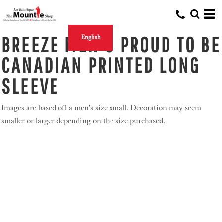
BREEZE MEN'S PROUD TO BE
English
CANADIAN PRINTED LONG
SLEEVE
Images are based off a men's size small. Decoration may seem
smaller or larger depending on the size purchased.