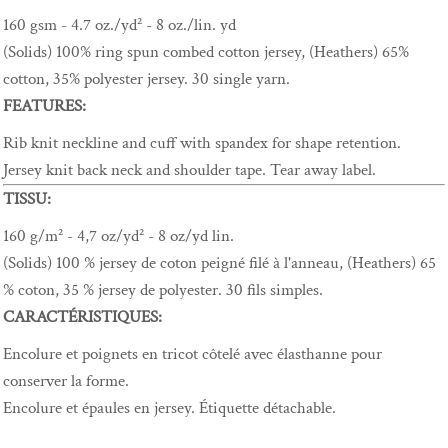
160 gsm - 4.7 oz./yd² - 8 oz./lin. yd
(Solids) 100% ring spun combed cotton jersey, (Heathers) 65%
cotton, 35% polyester jersey. 30 single yarn.
FEATURES:
Rib knit neckline and cuff with spandex for shape retention.
Jersey knit back neck and shoulder tape. Tear away label.
TISSU:
160 g/m² - 4,7 oz/yd² - 8 oz/yd lin.
(Solids) 100 % jersey de coton peigné filé à l'anneau, (Heathers) 65
% coton, 35 % jersey de polyester. 30 fils simples.
CARACTÉRISTIQUES:
Encolure et poignets en tricot côtelé avec élasthanne pour
conserver la forme.
Encolure et épaules en jersey. Étiquette détachable.