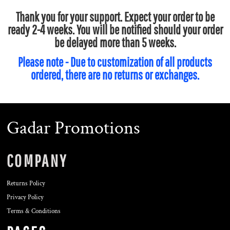
Thank you for your support. Expect your order to be
ready 2-4 weeks. You will be notified should your order
be delayed more than 5 weeks.
Please note - Due to customization of all products
ordered, there are no returns or exchanges.
Gadar Promotions
COMPANY
Returns Policy
Privacy Policy
Terms & Conditions