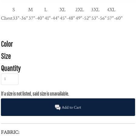
S
M
L
XL
2XL
3XL
4XL
Chest
33"-36"
37"-40"
41"-44"
45"-48"
49"-52"
53"-56"
57"-60"
Color
Size
Quantity
Add to Cart
FABRIC: