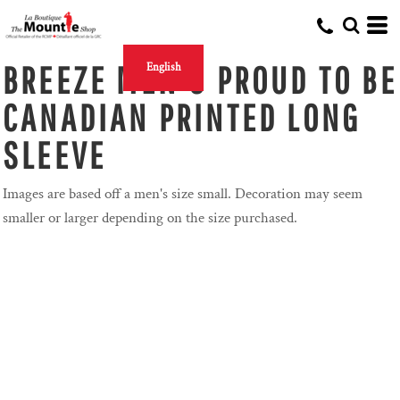
BREEZE MEN'S PROUD TO BE
English
CANADIAN PRINTED LONG
SLEEVE
Images are based off a men's size small. Decoration may seem
smaller or larger depending on the size purchased.