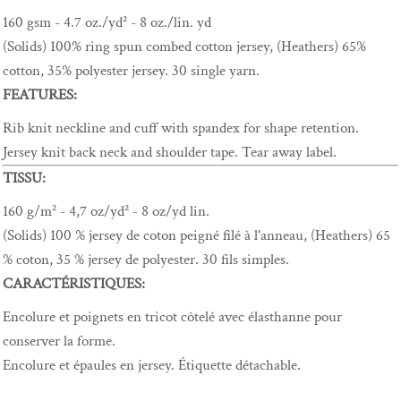
160 gsm - 4.7 oz./yd² - 8 oz./lin. yd
(Solids) 100% ring spun combed cotton jersey, (Heathers) 65%
cotton, 35% polyester jersey. 30 single yarn.
FEATURES:
Rib knit neckline and cuff with spandex for shape retention.
Jersey knit back neck and shoulder tape. Tear away label.
TISSU:
160 g/m² - 4,7 oz/yd² - 8 oz/yd lin.
(Solids) 100 % jersey de coton peigné filé à l'anneau, (Heathers) 65
% coton, 35 % jersey de polyester. 30 fils simples.
CARACTÉRISTIQUES:
Encolure et poignets en tricot côtelé avec élasthanne pour
conserver la forme.
Encolure et épaules en jersey. Étiquette détachable.