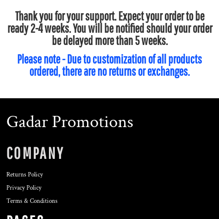
Thank you for your support. Expect your order to be
ready 2-4 weeks. You will be notified should your order
be delayed more than 5 weeks.
Please note - Due to customization of all products
ordered, there are no returns or exchanges.
Gadar Promotions
COMPANY
Returns Policy
Privacy Policy
Terms & Conditions