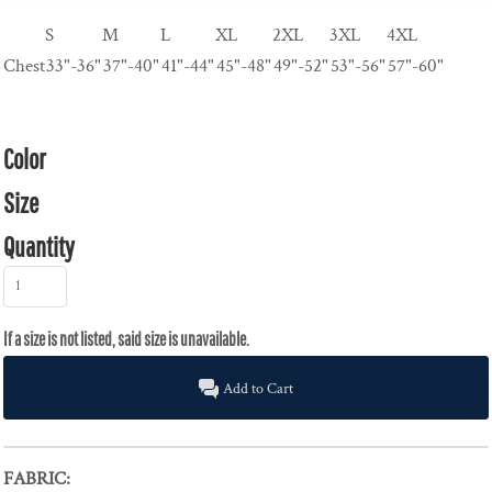
S
M
L
XL
2XL
3XL
4XL
Chest
33"-36"
37"-40"
41"-44"
45"-48"
49"-52"
53"-56"
57"-60"
Color
Size
Quantity
Add to Cart
FABRIC: