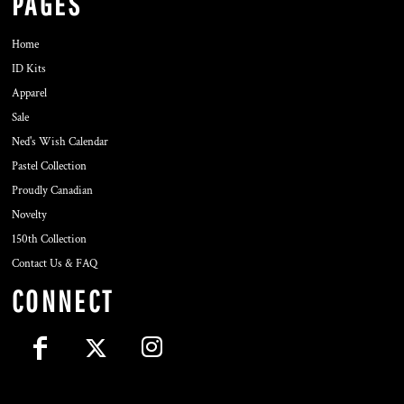
PAGES
Home
ID Kits
Apparel
Sale
Ned's Wish Calendar
Pastel Collection
Proudly Canadian
Novelty
150th Collection
Contact Us & FAQ
CONNECT