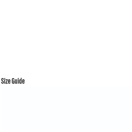
Size Guide