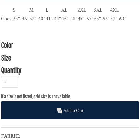
S
M
L
XL
2XL
3XL
4XL
Chest
33"-36"
37"-40"
41"-44"
45"-48"
49"-52"
53"-56"
57"-60"
Color
Size
Quantity
Add to Cart
FABRIC: