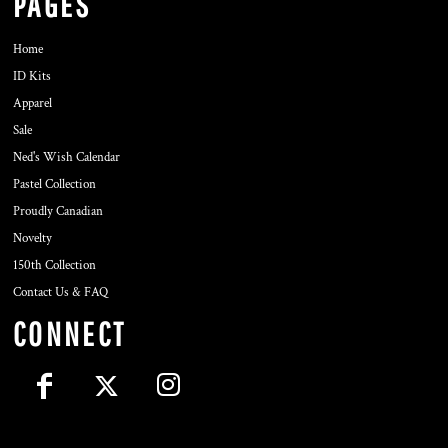
PAGES
Home
ID Kits
Apparel
Sale
Ned's Wish Calendar
Pastel Collection
Proudly Canadian
Novelty
150th Collection
Contact Us & FAQ
CONNECT