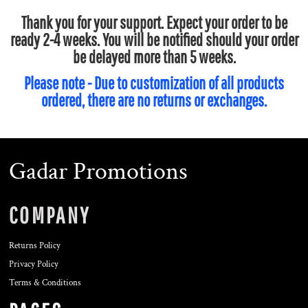
Thank you for your support. Expect your order to be
ready 2-4 weeks. You will be notified should your order
be delayed more than 5 weeks.
Please note - Due to customization of all products
ordered, there are no returns or exchanges.
Gadar Promotions
COMPANY
Returns Policy
Privacy Policy
Terms & Conditions