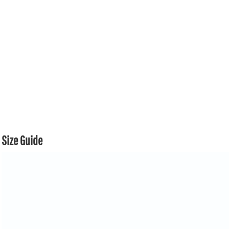
Size Guide