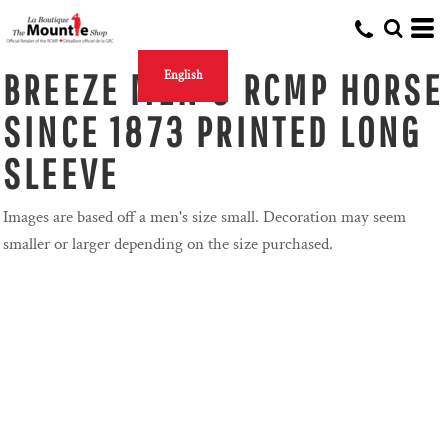
BREEZE MEN'S RCMP HORSE
English
SINCE 1873 PRINTED LONG
SLEEVE
Images are based off a men's size small. Decoration may seem
smaller or larger depending on the size purchased.