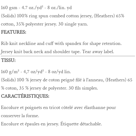
160 gsm - 4.7 oz./yd² - 8 oz./lin. yd
(Solids) 100% ring spun combed cotton jersey, (Heathers) 65%
cotton, 35% polyester jersey. 30 single yarn.
FEATURES:
Rib knit neckline and cuff with spandex for shape retention.
Jersey knit back neck and shoulder tape. Tear away label.
TISSU:
160 g/m² - 4,7 oz/yd² - 8 oz/yd lin.
(Solids) 100 % jersey de coton peigné filé à l'anneau, (Heathers) 65
% coton, 35 % jersey de polyester. 30 fils simples.
CARACTÉRISTIQUES:
Encolure et poignets en tricot côtelé avec élasthanne pour
conserver la forme.
Encolure et épaules en jersey. Étiquette détachable.