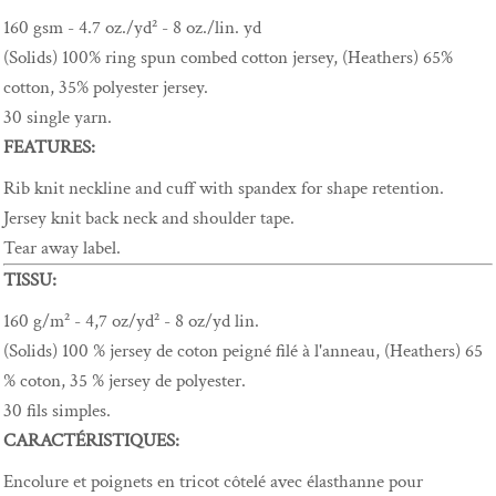
160 gsm - 4.7 oz./yd² - 8 oz./lin. yd
(Solids) 100% ring spun combed cotton jersey, (Heathers) 65%
cotton, 35% polyester jersey.
30 single yarn.
FEATURES:
Rib knit neckline and cuff with spandex for shape retention.
Jersey knit back neck and shoulder tape.
Tear away label.
TISSU:
160 g/m² - 4,7 oz/yd² - 8 oz/yd lin.
(Solids) 100 % jersey de coton peigné filé à l'anneau, (Heathers) 65
% coton, 35 % jersey de polyester.
30 fils simples.
CARACTÉRISTIQUES:
Encolure et poignets en tricot côtelé avec élasthanne pour