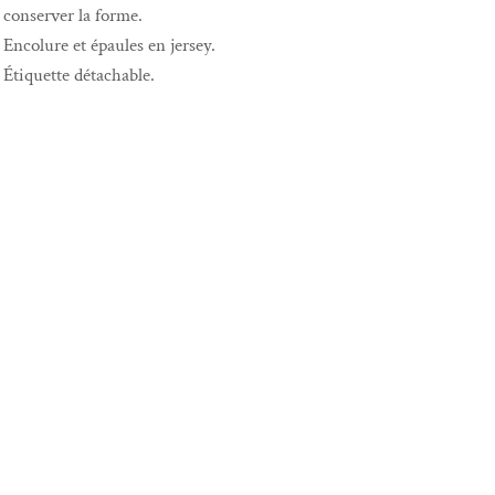
conserver la forme.
Encolure et épaules en jersey.
Étiquette détachable.