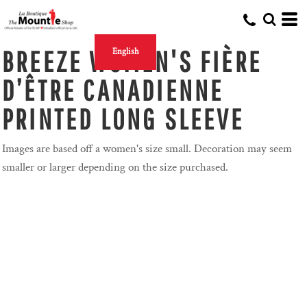
BREEZE WOMEN'S FIÈRE
English
D’ÊTRE CANADIENNE
PRINTED LONG SLEEVE
Images are based off a women's size small. Decoration may seem
smaller or larger depending on the size purchased.