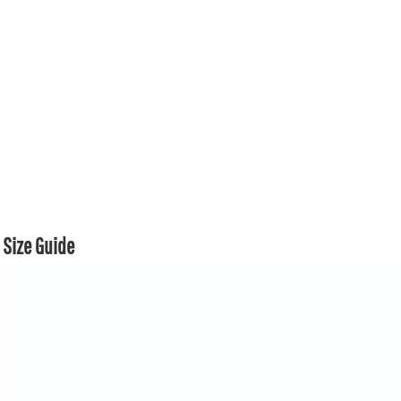
Size Guide