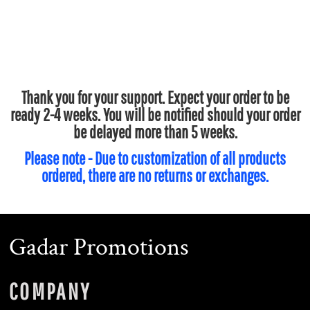
Thank you for your support. Expect your order to be
ready 2-4 weeks. You will be notified should your order
be delayed more than 5 weeks.
Please note - Due to customization of all products
ordered, there are no returns or exchanges.
Gadar Promotions
COMPANY