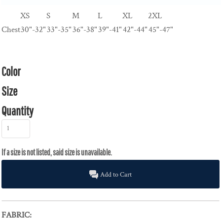
XS
S
M
L
XL
2XL
Chest
30"-32"
33"-35"
36"-38"
39"-41"
42"-44"
45"-47"
Color
Size
Quantity
Add to Cart
FABRIC: