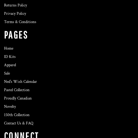
Returns Policy
Privacy Policy
Terms & Conditions
PAGES
Home
ID Kits
Apparel
Sale
Ned's Wish Calendar
Pastel Collection
Proudly Canadian
Novelty
150th Collection
Contact Us & FAQ
CONNECT