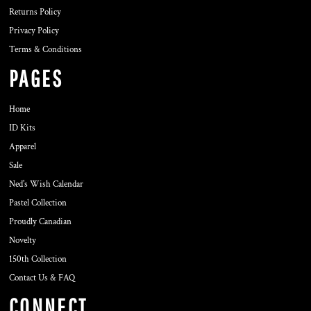
Returns Policy
Privacy Policy
Terms & Conditions
PAGES
Home
ID Kits
Apparel
Sale
Ned's Wish Calendar
Pastel Collection
Proudly Canadian
Novelty
150th Collection
Contact Us & FAQ
CONNECT