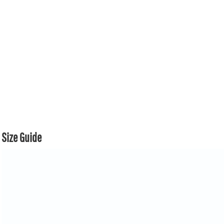
Size Guide