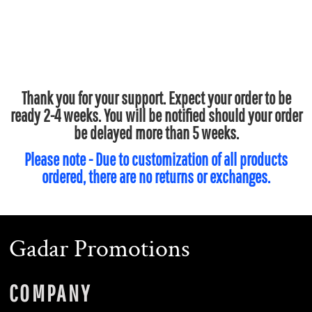
Thank you for your support. Expect your order to be
ready 2-4 weeks. You will be notified should your order
be delayed more than 5 weeks.
Please note - Due to customization of all products
ordered, there are no returns or exchanges.
Gadar Promotions
COMPANY