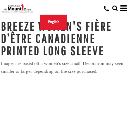
BREEZE WOMEN'S FIÈRE
English
D’ÊTRE CANADIENNE
PRINTED LONG SLEEVE
Images are based off a women's size small. Decoration may seem
smaller or larger depending on the size purchased.