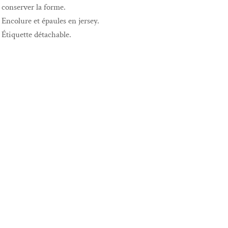
conserver la forme.
Encolure et épaules en jersey.
Étiquette détachable.