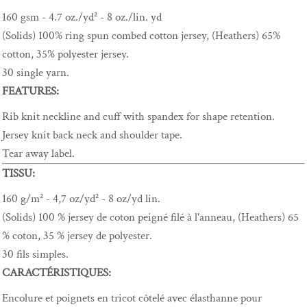
160 gsm - 4.7 oz./yd² - 8 oz./lin. yd
(Solids) 100% ring spun combed cotton jersey, (Heathers) 65%
cotton, 35% polyester jersey.
30 single yarn.
FEATURES:
Rib knit neckline and cuff with spandex for shape retention.
Jersey knit back neck and shoulder tape.
Tear away label.
TISSU:
160 g/m² - 4,7 oz/yd² - 8 oz/yd lin.
(Solids) 100 % jersey de coton peigné filé à l'anneau, (Heathers) 65
% coton, 35 % jersey de polyester.
30 fils simples.
CARACTÉRISTIQUES:
Encolure et poignets en tricot côtelé avec élasthanne pour