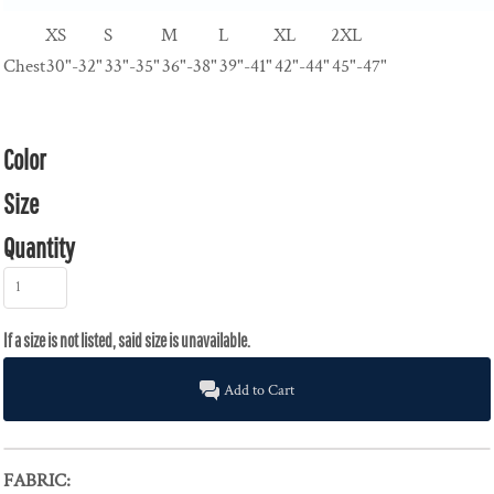
XS
S
M
L
XL
2XL
Chest
30"-32"
33"-35"
36"-38"
39"-41"
42"-44"
45"-47"
Color
Size
Quantity
Add to Cart
FABRIC: