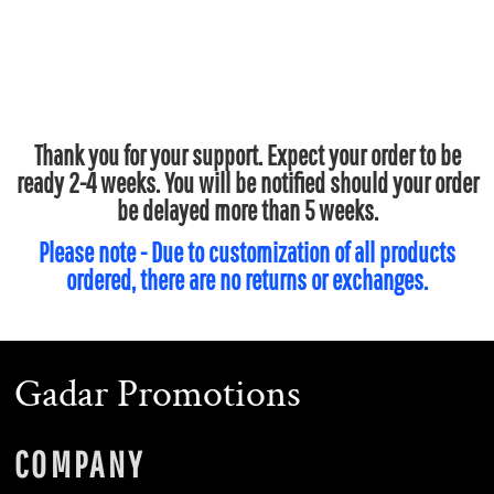
Thank you for your support. Expect your order to be
ready 2-4 weeks. You will be notified should your order
be delayed more than 5 weeks.
Please note - Due to customization of all products
ordered, there are no returns or exchanges.
Gadar Promotions
COMPANY