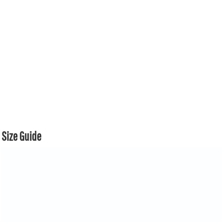
Size Guide