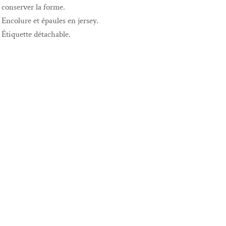
conserver la forme.
Encolure et épaules en jersey.
Étiquette détachable.