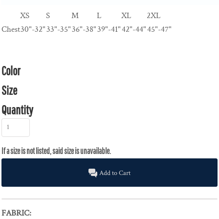
XS
S
M
L
XL
2XL
Chest
30"-32"
33"-35"
36"-38"
39"-41"
42"-44"
45"-47"
Color
Size
Quantity
Add to Cart
FABRIC: