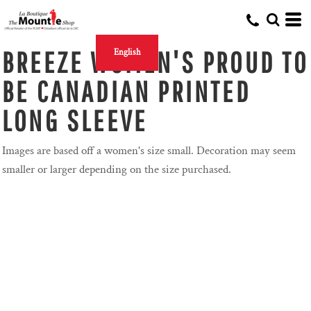
BREEZE WOMEN'S PROUD TO
English
BE CANADIAN PRINTED
LONG SLEEVE
Images are based off a women's size small. Decoration may seem
smaller or larger depending on the size purchased.