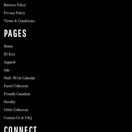
Returns Policy
Privacy Policy
Terms & Conditions
PAGES
Home
ID Kits
Apparel
Sale
Ned's Wish Calendar
Pastel Collection
Proudly Canadian
Novelty
150th Collection
Contact Us & FAQ
CONNECT