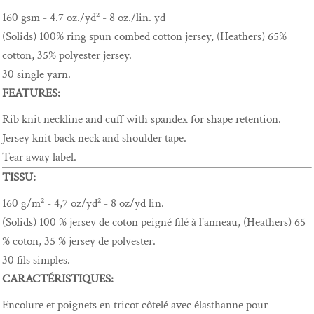
160 gsm - 4.7 oz./yd² - 8 oz./lin. yd
(Solids) 100% ring spun combed cotton jersey, (Heathers) 65%
cotton, 35% polyester jersey.
30 single yarn.
FEATURES:
Rib knit neckline and cuff with spandex for shape retention.
Jersey knit back neck and shoulder tape.
Tear away label.
TISSU:
160 g/m² - 4,7 oz/yd² - 8 oz/yd lin.
(Solids) 100 % jersey de coton peigné filé à l'anneau, (Heathers) 65
% coton, 35 % jersey de polyester.
30 fils simples.
CARACTÉRISTIQUES:
Encolure et poignets en tricot côtelé avec élasthanne pour