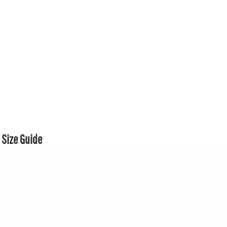
Size Guide