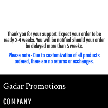
Thank you for your support. Expect your order to be
ready 2-4 weeks. You will be notified should your order
be delayed more than 5 weeks.
Please note - Due to customization of all products
ordered, there are no returns or exchanges.
Gadar Promotions
COMPANY