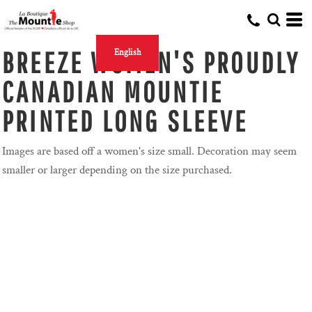
BREEZE WOMEN'S PROUDLY
English
CANADIAN MOUNTIE
PRINTED LONG SLEEVE
Images are based off a women's size small. Decoration may seem
smaller or larger depending on the size purchased.