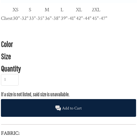
XS
S
M
L
XL
2XL
Chest
30"-32"
33"-35"
36"-38"
39"-41"
42"-44"
45"-47"
Color
Size
Quantity
Add to Cart
FABRIC: