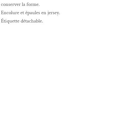
conserver la forme.
Encolure et épaules en jersey.
Étiquette détachable.