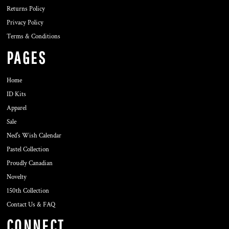
Returns Policy
Privacy Policy
Terms & Conditions
PAGES
Home
ID Kits
Apparel
Sale
Ned's Wish Calendar
Pastel Collection
Proudly Canadian
Novelty
150th Collection
Contact Us & FAQ
CONNECT