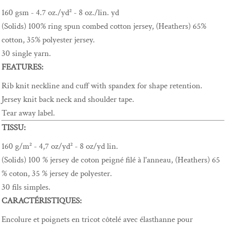
160 gsm - 4.7 oz./yd² - 8 oz./lin. yd
(Solids) 100% ring spun combed cotton jersey, (Heathers) 65%
cotton, 35% polyester jersey.
30 single yarn.
FEATURES:
Rib knit neckline and cuff with spandex for shape retention.
Jersey knit back neck and shoulder tape.
Tear away label.
TISSU:
160 g/m² - 4,7 oz/yd² - 8 oz/yd lin.
(Solids) 100 % jersey de coton peigné filé à l'anneau, (Heathers) 65
% coton, 35 % jersey de polyester.
30 fils simples.
CARACTÉRISTIQUES:
Encolure et poignets en tricot côtelé avec élasthanne pour