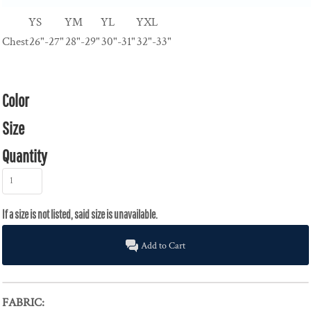
YS
YM
YL
YXL
Chest
26"-27"
28"-29"
30"-31"
32"-33"
Color
Size
Quantity
Add to Cart
FABRIC: