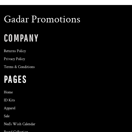
Gadar Promotions
COMPANY
Returns Policy
Privacy Policy
Terms & Conditions
PAGES
Home
ID Kits
Apparel
Sale
Ned's Wish Calendar