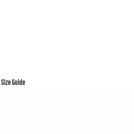
Size Guide