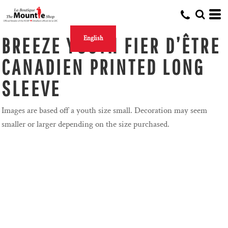
BREEZE YOUTH FIER D’ÊTRE
English
CANADIEN PRINTED LONG
SLEEVE
Images are based off a youth size small. Decoration may seem
smaller or larger depending on the size purchased.