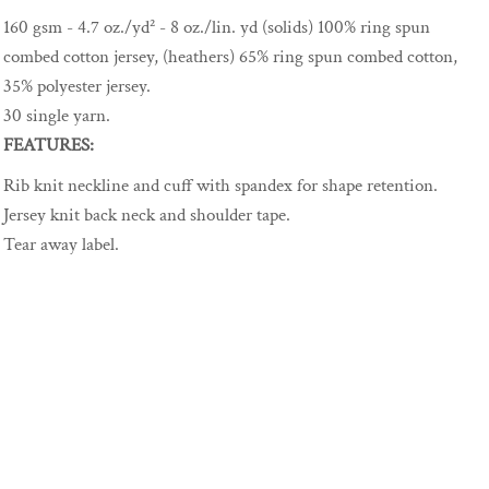
160 gsm - 4.7 oz./yd² - 8 oz./lin. yd (solids) 100% ring spun
combed cotton jersey, (heathers) 65% ring spun combed cotton,
35% polyester jersey.
30 single yarn.
FEATURES:
Rib knit neckline and cuff with spandex for shape retention.
Jersey knit back neck and shoulder tape.
Tear away label.