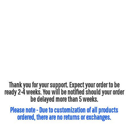
Thank you for your support. Expect your order to be
ready 2-4 weeks. You will be notified should your order
be delayed more than 5 weeks.
Please note - Due to customization of all products
ordered, there are no returns or exchanges.