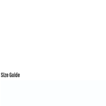
Size Guide