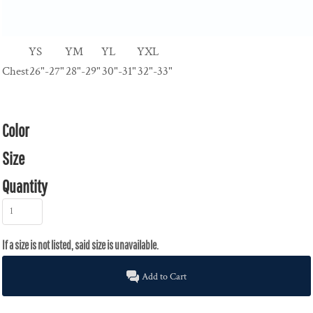
YS
YM
YL
YXL
Chest
26"-27"
28"-29"
30"-31"
32"-33"
Color
Size
Quantity
Add to Cart