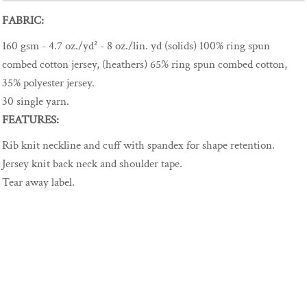
FABRIC:
160 gsm - 4.7 oz./yd² - 8 oz./lin. yd (solids) 100% ring spun
combed cotton jersey, (heathers) 65% ring spun combed cotton,
35% polyester jersey.
30 single yarn.
FEATURES:
Rib knit neckline and cuff with spandex for shape retention.
Jersey knit back neck and shoulder tape.
Tear away label.