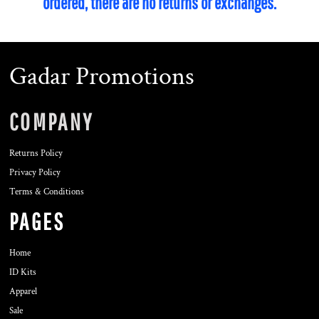
ordered, there are no returns or exchanges.
Gadar Promotions
COMPANY
Returns Policy
Privacy Policy
Terms & Conditions
PAGES
Home
ID Kits
Apparel
Sale