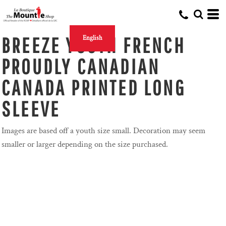
BREEZE YOUTH FRENCH
English
PROUDLY CANADIAN
CANADA PRINTED LONG
SLEEVE
Images are based off a youth size small. Decoration may seem
smaller or larger depending on the size purchased.