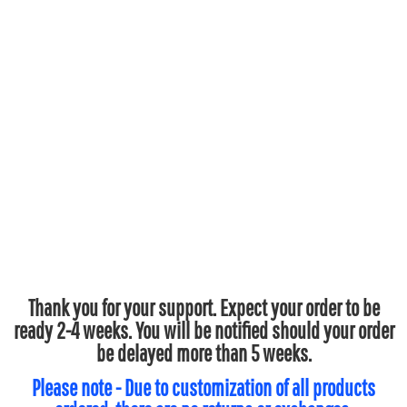
Thank you for your support. Expect your order to be
ready 2-4 weeks. You will be notified should your order
be delayed more than 5 weeks.
Please note - Due to customization of all products