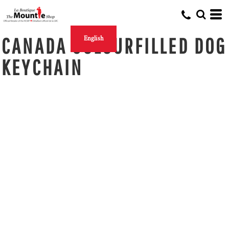
CANADA COLOURFILLED DOG
English
KEYCHAIN