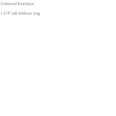
Coloured Keychain
1 3/4" tall without ring