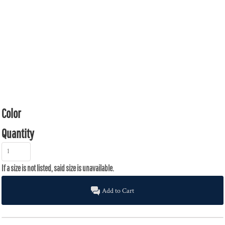
Color
Quantity
Add to Cart