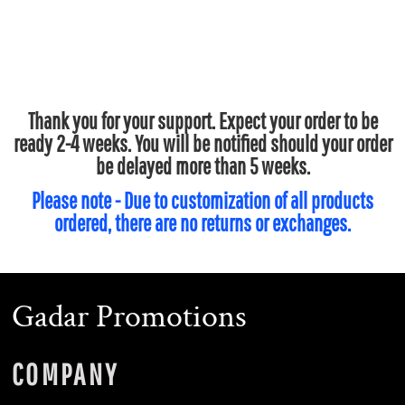
Thank you for your support. Expect your order to be
ready 2-4 weeks. You will be notified should your order
be delayed more than 5 weeks.
Please note - Due to customization of all products
ordered, there are no returns or exchanges.
Gadar Promotions
COMPANY