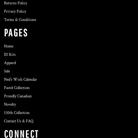
Returns Policy
Privacy Policy
Terms & Conditions
PAGES
Home
ID Kits
Apparel
Sale
Ned's Wish Calendar
Pastel Collection
Proudly Canadian
Novelty
150th Collection
Contact Us & FAQ
CONNECT