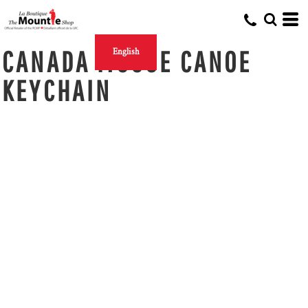
CANADA MOOSE CANOE
English
KEYCHAIN