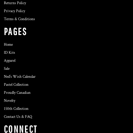
Returns Policy
Privacy Policy
Terms & Conditions
PAGES
Home
ID Kits
Apparel
Sale
Ned's Wish Calendar
Pastel Collection
Proudly Canadian
Novelty
150th Collection
Contact Us & FAQ
CONNECT