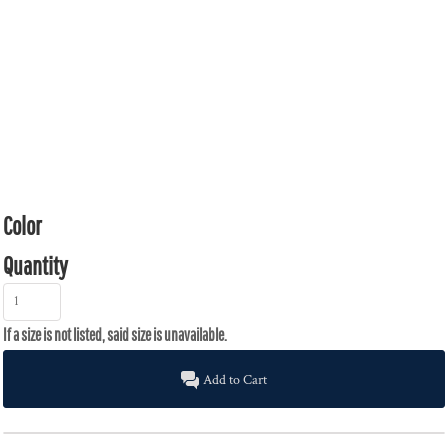
Color
Quantity
Add to Cart