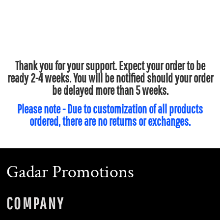
Thank you for your support. Expect your order to be
ready 2-4 weeks. You will be notified should your order
be delayed more than 5 weeks.
Please note - Due to customization of all products
ordered, there are no returns or exchanges.
Gadar Promotions
COMPANY