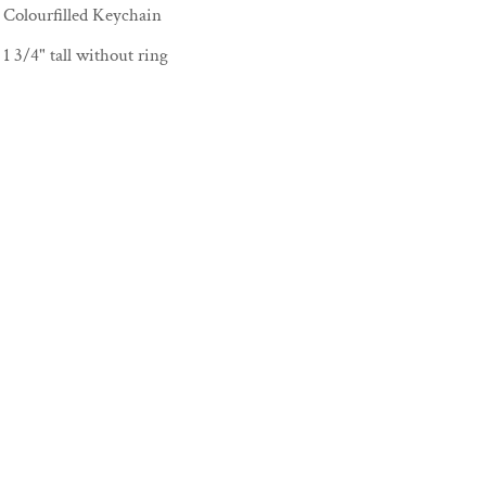
Colourfilled Keychain
1 3/4" tall without ring