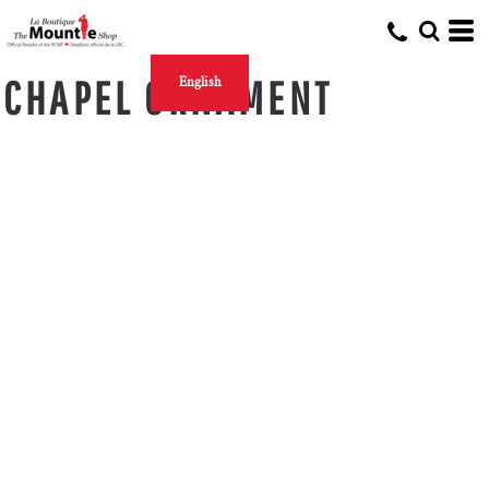
CHAPEL ORNAMENT
English