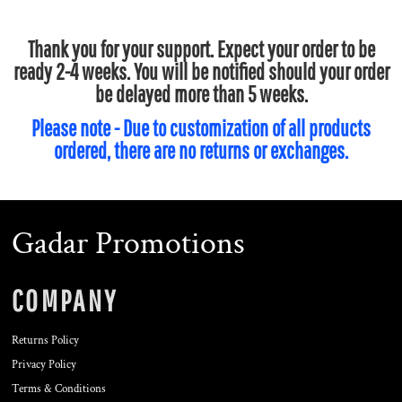
Thank you for your support. Expect your order to be
ready 2-4 weeks. You will be notified should your order
be delayed more than 5 weeks.
Please note - Due to customization of all products
ordered, there are no returns or exchanges.
Gadar Promotions
COMPANY
Returns Policy
Privacy Policy
Terms & Conditions