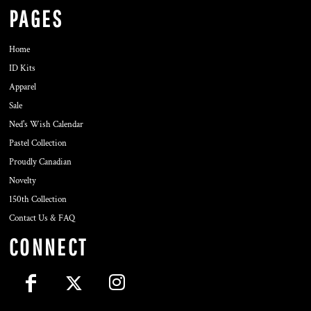
PAGES
Home
ID Kits
Apparel
Sale
Ned's Wish Calendar
Pastel Collection
Proudly Canadian
Novelty
150th Collection
Contact Us & FAQ
CONNECT