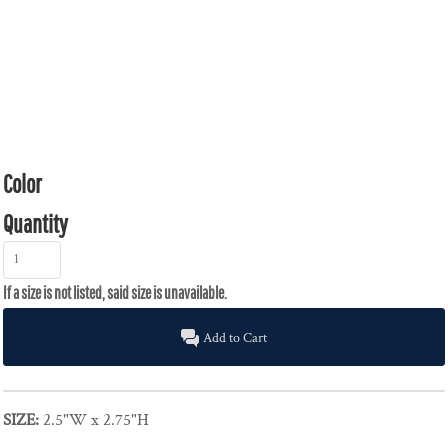
Color
Quantity
Add to Cart
SIZE:
2.5"W x 2.75"H