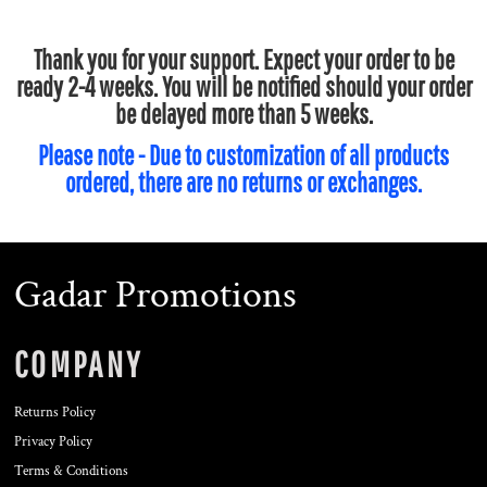
Thank you for your support. Expect your order to be
ready 2-4 weeks. You will be notified should your order
be delayed more than 5 weeks.
Please note - Due to customization of all products
ordered, there are no returns or exchanges.
Gadar Promotions
COMPANY
Returns Policy
Privacy Policy
Terms & Conditions