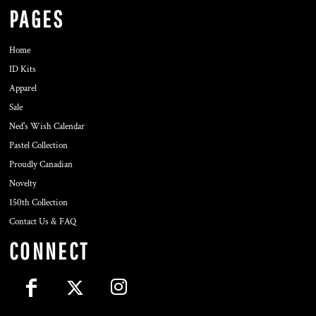
PAGES
Home
ID Kits
Apparel
Sale
Ned's Wish Calendar
Pastel Collection
Proudly Canadian
Novelty
150th Collection
Contact Us & FAQ
CONNECT