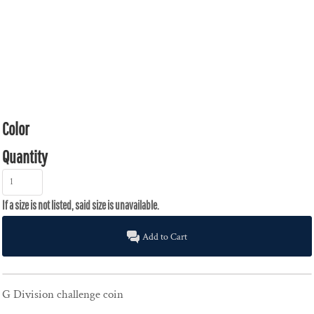
Color
Quantity
Add to Cart
G Division challenge coin