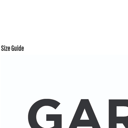
Size Guide