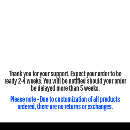
Thank you for your support. Expect your order to be
ready 2-4 weeks. You will be notified should your order
be delayed more than 5 weeks.
Please note - Due to customization of all products
ordered, there are no returns or exchanges.