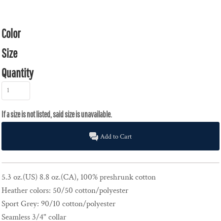
Color
Size
Quantity
Add to Cart
5.3 oz.(US) 8.8 oz.(CA), 100% preshrunk cotton
Heather colors: 50/50 cotton/polyester
Sport Grey: 90/10 cotton/polyester
Seamless 3/4" collar