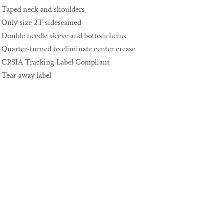
Taped neck and shoulders
Only size 2T sideseamed
Double needle sleeve and bottom hems
Quarter-turned to eliminate center crease
CPSIA Tracking Label Compliant
Tear away label