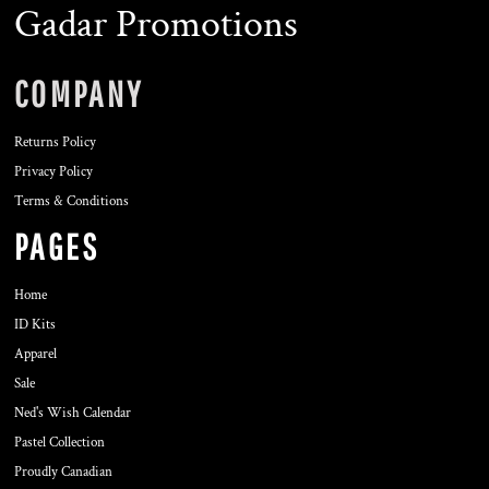
Gadar Promotions
COMPANY
Returns Policy
Privacy Policy
Terms & Conditions
PAGES
Home
ID Kits
Apparel
Sale
Ned's Wish Calendar
Pastel Collection
Proudly Canadian