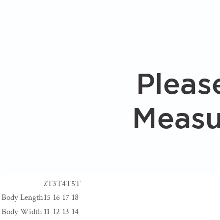
2T
3T
4T
5T
Body Length
15
16
17
18
Body Width
11
12
13
14