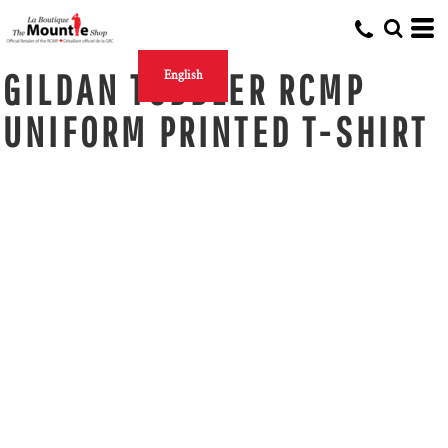
GILDAN TODDLER RCMP
English
UNIFORM PRINTED T-SHIRT