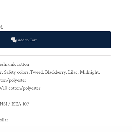
Add to Cart
reshrunk cotton
, Safety colors,Tweed, Blackberry, Lilac, Midnight,
ton/polyester
0/10 cotton/polyester
NSI / ISEA 107
ollar