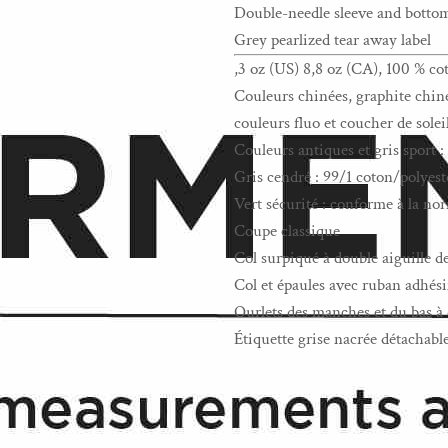
Double-needle sleeve and bott
Grey pearlized tear away label
,3 oz (US) 8,8 oz (CA), 100 % co
Couleurs chinées, graphite chiné,
couleurs fluo et coucher de solei
Couleurs antiques et gris sport 
Gris cendré : 99/1 coton/polyest
Vert sécurité : conforme à la 
Coupe classique
Col surpiqué à double aiguille d
Col et épaules avec ruban adhési
Ourlets des manches et du bas à 
Étiquette grise nacrée détachabl