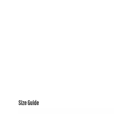
150TH COLLECTION
150TH COLLECTION
CONTACT US & FAQ
LOGIN
REGISTER
CART: 0 ITEM
CURRENCY:
Size Guide