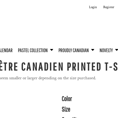
Login
Register
ALENDAR
PASTEL COLLECTION
PROUDLY CANADIAN
NOVELTY
’ÊTRE CANADIEN PRINTED T-
 seem smaller or larger depending on the size purchased.
Color
Size