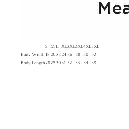
S
M
L
XL
2XL
3XL
4XL
5XL
Body Width
18
20
22
24
26
28
30
32
Body Length
28
29
30
31
32
33
34
35