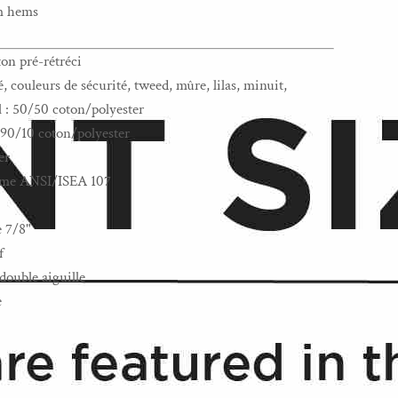
om hems
ton pré-rétréci
 couleurs de sécurité, tweed, mûre, lilas, minuit,
l : 50/50 coton/polyester
: 90/10 coton/polyester
er
norme ANSI/ISEA 107
e 7/8"
f
double aiguille
e