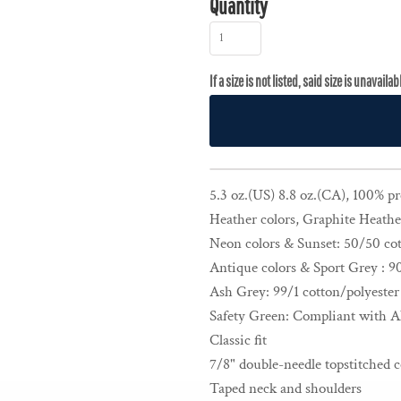
Quantity
5.3 oz.(US) 8.8 oz.(CA), 100% p
Heather colors, Graphite Heather
Neon colors & Sunset: 50/50 cot
Antique colors & Sport Grey : 9
Ash Grey: 99/1 cotton/polyester
Safety Green: Compliant with A
Classic fit
7/8" double-needle topstitched c
Taped neck and shoulders