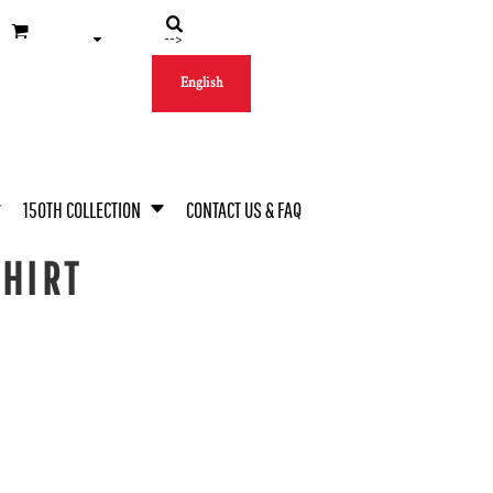
-->
English
150TH COLLECTION
CONTACT US & FAQ
SHIRT