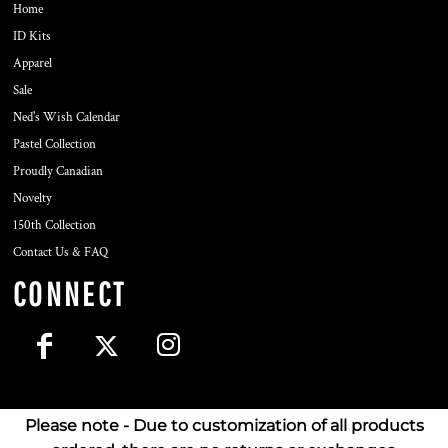
Home
ID Kits
Apparel
Sale
Ned's Wish Calendar
Pastel Collection
Proudly Canadian
Novelty
150th Collection
Contact Us & FAQ
CONNECT
Please note - Due to customization of all products