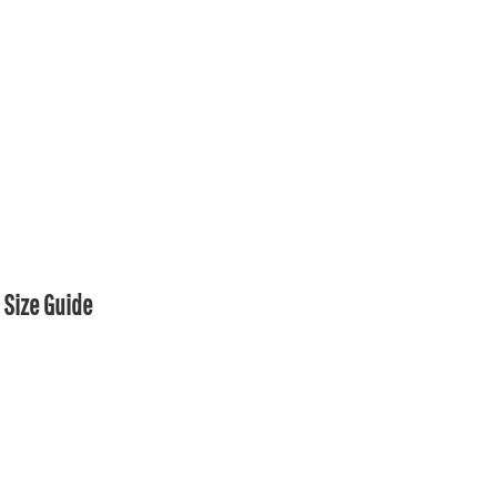
Size Guide