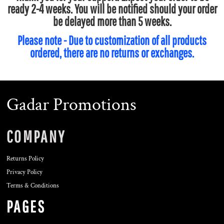
ready 2-4 weeks. You will be notified should your order
be delayed more than 5 weeks.
Please note - Due to customization of all products
ordered, there are no returns or exchanges.
Gadar Promotions
COMPANY
Returns Policy
Privacy Policy
Terms & Conditions
PAGES