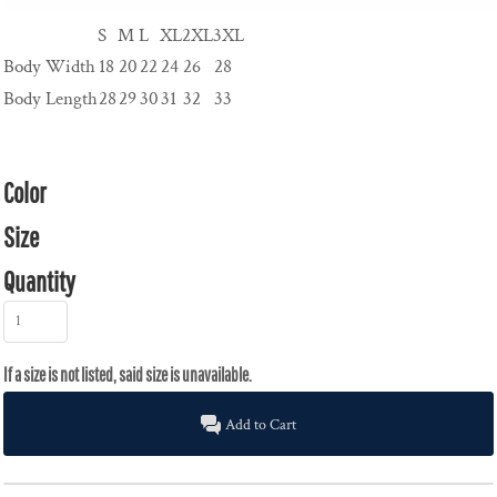
S
M
L
XL
2XL
3XL
Body Width
18
20
22
24
26
28
Body Length
28
29
30
31
32
33
Color
Size
Quantity
Add to Cart