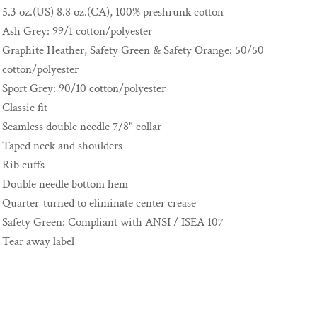
5.3 oz.(US) 8.8 oz.(CA), 100% preshrunk cotton
Ash Grey: 99/1 cotton/polyester
Graphite Heather, Safety Green & Safety Orange: 50/50
cotton/polyester
Sport Grey: 90/10 cotton/polyester
Classic fit
Seamless double needle 7/8" collar
Taped neck and shoulders
Rib cuffs
Double needle bottom hem
Quarter-turned to eliminate center crease
Safety Green: Compliant with ANSI / ISEA 107
Tear away label