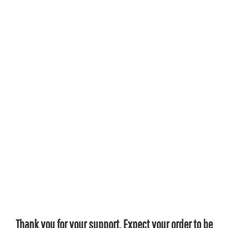
Thank you for your support. Expect your order to be