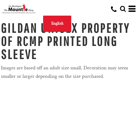
GILDAN UNISEX PROPERTY
English
OF RCMP PRINTED LONG
SLEEVE
Images are based off an adult size small. Decoration may seem
smaller or larger depending on the size purchased.