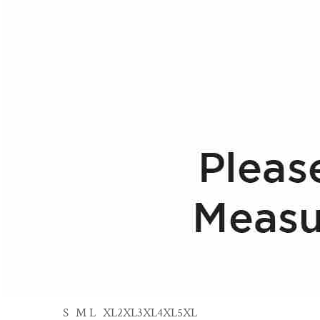
S
M
L
XL
2XL
3XL
4XL
5XL