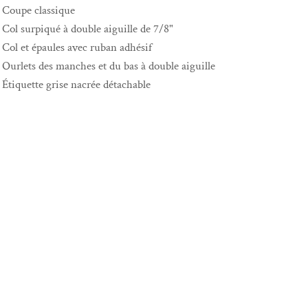
Coupe classique
Col surpiqué à double aiguille de 7/8"
Col et épaules avec ruban adhésif
Ourlets des manches et du bas à double aiguille
Étiquette grise nacrée détachable