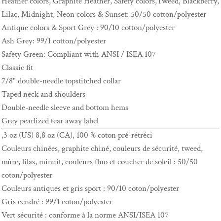
Heather colors, Graphite Heather, Safety colors,Tweed, Blackberry,
Lilac, Midnight, Neon colors & Sunset: 50/50 cotton/polyester
Antique colors & Sport Grey : 90/10 cotton/polyester
Ash Grey: 99/1 cotton/polyester
Safety Green: Compliant with ANSI / ISEA 107
Classic fit
7/8" double-needle topstitched collar
Taped neck and shoulders
Double-needle sleeve and bottom hems
Grey pearlized tear away label
,3 oz (US) 8,8 oz (CA), 100 % coton pré-rétréci
Couleurs chinées, graphite chiné, couleurs de sécurité, tweed,
mûre, lilas, minuit, couleurs fluo et coucher de soleil : 50/50
coton/polyester
Couleurs antiques et gris sport : 90/10 coton/polyester
Gris cendré : 99/1 coton/polyester
Vert sécurité : conforme à la norme ANSI/ISEA 107