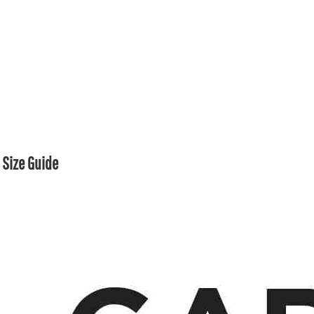
Size Guide