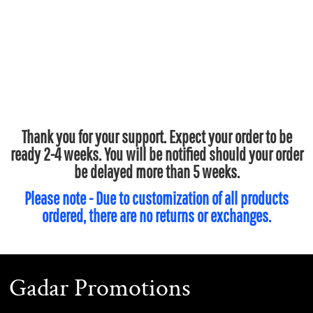
Thank you for your support. Expect your order to be
ready 2-4 weeks. You will be notified should your order
be delayed more than 5 weeks.
Please note - Due to customization of all products
ordered, there are no returns or exchanges.
Gadar Promotions