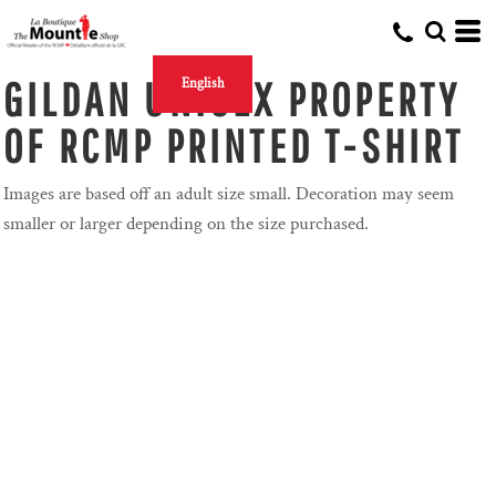
GILDAN UNISEX PROPERTY
English
OF RCMP PRINTED T-SHIRT
Images are based off an adult size small. Decoration may seem
smaller or larger depending on the size purchased.