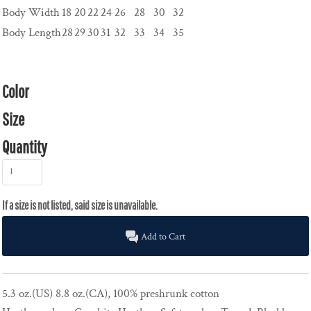
Body Width
18
20
22
24
26
28
30
32
Body Length
28
29
30
31
32
33
34
35
Color
Size
Quantity
Add to Cart
5.3 oz.(US) 8.8 oz.(CA), 100% preshrunk cotton