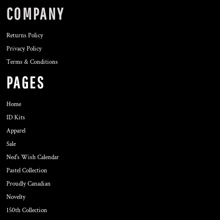
COMPANY
Returns Policy
Privacy Policy
Terms & Conditions
PAGES
Home
ID Kits
Apparel
Sale
Ned's Wish Calendar
Pastel Collection
Proudly Canadian
Novelty
150th Collection