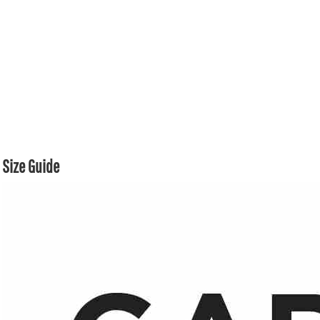
Size Guide