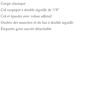
Coupe classique
Col surpiqué à double aiguille de 7/8"
Col et épaules avec ruban adhésif
Ourlets des manches et du bas à double aiguille
Étiquette grise nacrée détachable