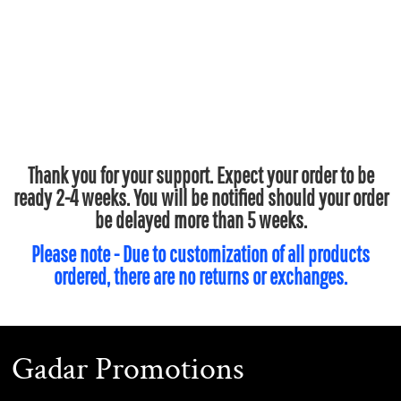
Thank you for your support. Expect your order to be
ready 2-4 weeks. You will be notified should your order
be delayed more than 5 weeks.
Please note - Due to customization of all products
ordered, there are no returns or exchanges.
Gadar Promotions