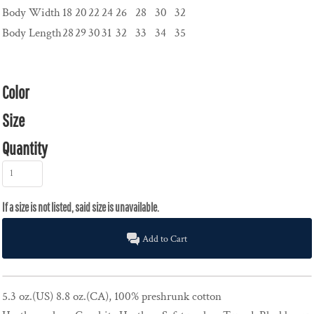
Body Width
18
20
22
24
26
28
30
32
Body Length
28
29
30
31
32
33
34
35
Color
Size
Quantity
Add to Cart
5.3 oz.(US) 8.8 oz.(CA), 100% preshrunk cotton