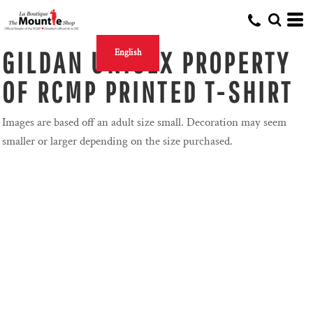
GILDAN UNISEX PROPERTY
English
OF RCMP PRINTED T-SHIRT
Images are based off an adult size small. Decoration may seem
smaller or larger depending on the size purchased.