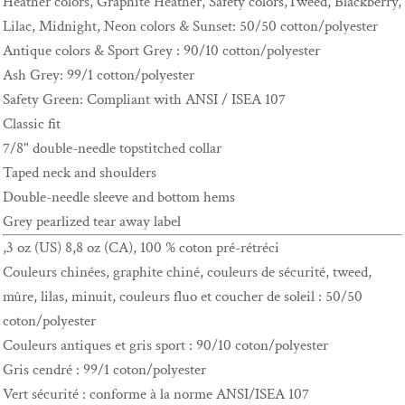
Heather colors, Graphite Heather, Safety colors,Tweed, Blackberry,
Lilac, Midnight, Neon colors & Sunset: 50/50 cotton/polyester
Antique colors & Sport Grey : 90/10 cotton/polyester
Ash Grey: 99/1 cotton/polyester
Safety Green: Compliant with ANSI / ISEA 107
Classic fit
7/8" double-needle topstitched collar
Taped neck and shoulders
Double-needle sleeve and bottom hems
Grey pearlized tear away label
,3 oz (US) 8,8 oz (CA), 100 % coton pré-rétréci
Couleurs chinées, graphite chiné, couleurs de sécurité, tweed,
mûre, lilas, minuit, couleurs fluo et coucher de soleil : 50/50
coton/polyester
Couleurs antiques et gris sport : 90/10 coton/polyester
Gris cendré : 99/1 coton/polyester
Vert sécurité : conforme à la norme ANSI/ISEA 107