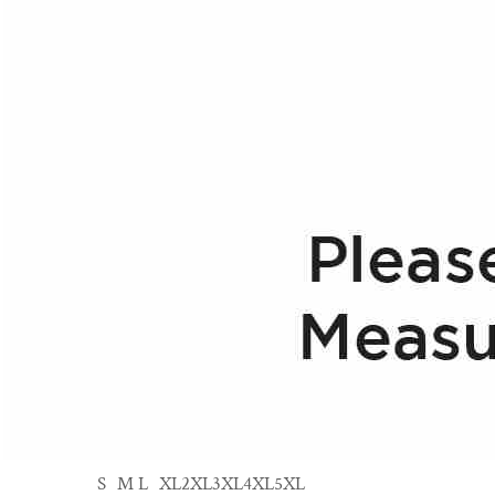
S
M
L
XL
2XL
3XL
4XL
5XL