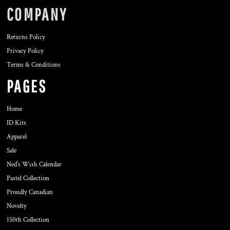
COMPANY
Returns Policy
Privacy Policy
Terms & Conditions
PAGES
Home
ID Kits
Apparel
Sale
Ned's Wish Calendar
Pastel Collection
Proudly Canadian
Novelty
150th Collection