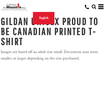
GILDAN UNISEX PROUD TO
English
BE CANADIAN PRINTED T-
SHIRT
Images are based off an adult size small. Decoration may seem
smaller or larger depending on the size purchased.