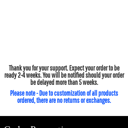
Thank you for your support. Expect your order to be
ready 2-4 weeks. You will be notified should your order
be delayed more than 5 weeks.
Please note - Due to customization of all products
ordered, there are no returns or exchanges.