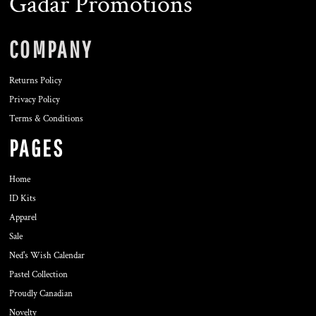
Gadar Promotions
COMPANY
Returns Policy
Privacy Policy
Terms & Conditions
PAGES
Home
ID Kits
Apparel
Sale
Ned's Wish Calendar
Pastel Collection
Proudly Canadian
Novelty