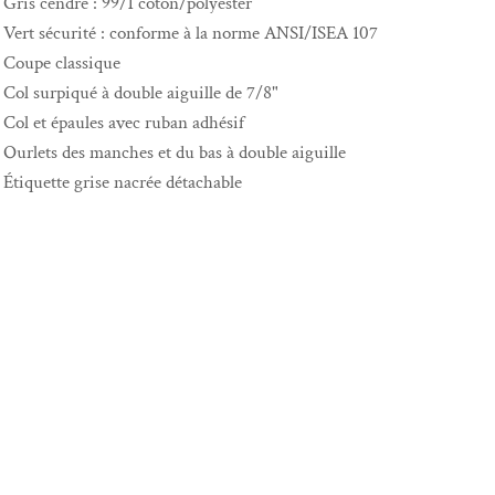
Gris cendré : 99/1 coton/polyester
Vert sécurité : conforme à la norme ANSI/ISEA 107
Coupe classique
Col surpiqué à double aiguille de 7/8"
Col et épaules avec ruban adhésif
Ourlets des manches et du bas à double aiguille
Étiquette grise nacrée détachable