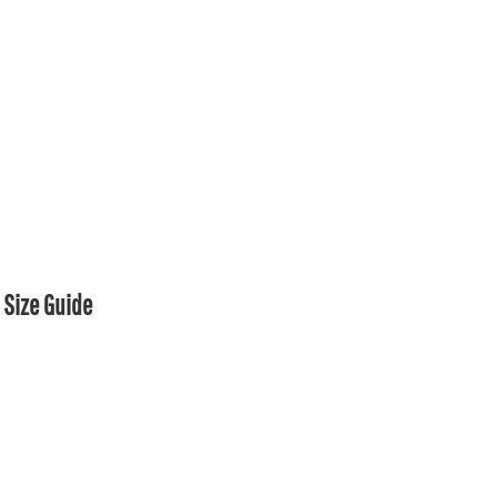
Size Guide