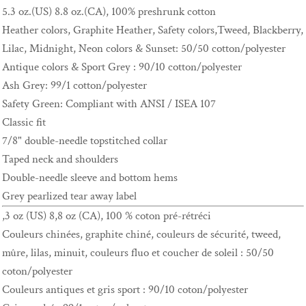
5.3 oz.(US) 8.8 oz.(CA), 100% preshrunk cotton
Heather colors, Graphite Heather, Safety colors,Tweed, Blackberry,
Lilac, Midnight, Neon colors & Sunset: 50/50 cotton/polyester
Antique colors & Sport Grey : 90/10 cotton/polyester
Ash Grey: 99/1 cotton/polyester
Safety Green: Compliant with ANSI / ISEA 107
Classic fit
7/8" double-needle topstitched collar
Taped neck and shoulders
Double-needle sleeve and bottom hems
Grey pearlized tear away label
,3 oz (US) 8,8 oz (CA), 100 % coton pré-rétréci
Couleurs chinées, graphite chiné, couleurs de sécurité, tweed,
mûre, lilas, minuit, couleurs fluo et coucher de soleil : 50/50
coton/polyester
Couleurs antiques et gris sport : 90/10 coton/polyester