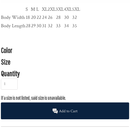
S
M
L
XL
2XL
3XL
4XL
5XL
Body Width
18
20
22
24
26
28
30
32
Body Length
28
29
30
31
32
33
34
35
Color
Size
Quantity
Add to Cart