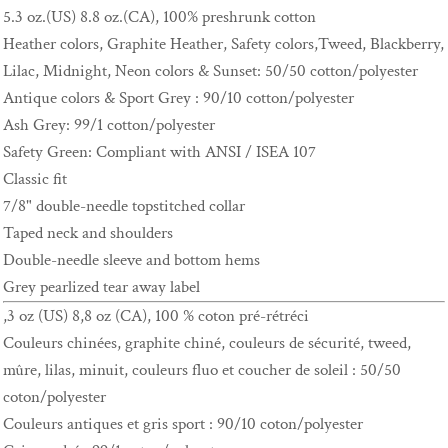
5.3 oz.(US) 8.8 oz.(CA), 100% preshrunk cotton
Heather colors, Graphite Heather, Safety colors,Tweed, Blackberry,
Lilac, Midnight, Neon colors & Sunset: 50/50 cotton/polyester
Antique colors & Sport Grey : 90/10 cotton/polyester
Ash Grey: 99/1 cotton/polyester
Safety Green: Compliant with ANSI / ISEA 107
Classic fit
7/8" double-needle topstitched collar
Taped neck and shoulders
Double-needle sleeve and bottom hems
Grey pearlized tear away label
,3 oz (US) 8,8 oz (CA), 100 % coton pré-rétréci
Couleurs chinées, graphite chiné, couleurs de sécurité, tweed,
mûre, lilas, minuit, couleurs fluo et coucher de soleil : 50/50
coton/polyester
Couleurs antiques et gris sport : 90/10 coton/polyester