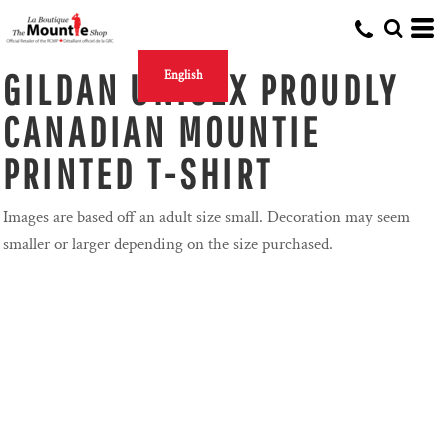
GILDAN UNISEX PROUDLY
English
CANADIAN MOUNTIE
PRINTED T-SHIRT
Images are based off an adult size small. Decoration may seem
smaller or larger depending on the size purchased.