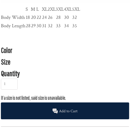
S
M
L
XL
2XL
3XL
4XL
5XL
Body Width
18
20
22
24
26
28
30
32
Body Length
28
29
30
31
32
33
34
35
Color
Size
Quantity
Add to Cart