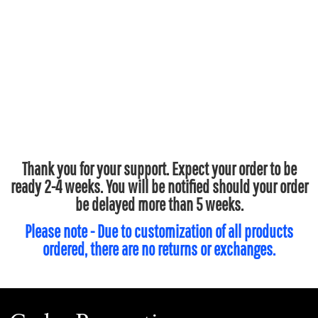
Thank you for your support. Expect your order to be
ready 2-4 weeks. You will be notified should your order
be delayed more than 5 weeks.
Please note - Due to customization of all products
ordered, there are no returns or exchanges.