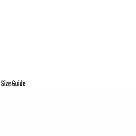
Size Guide