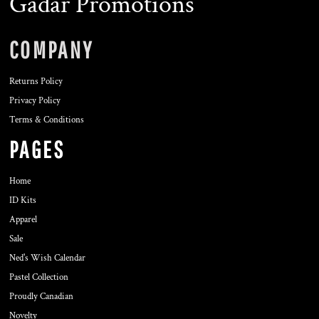
Gadar Promotions
COMPANY
Returns Policy
Privacy Policy
Terms & Conditions
PAGES
Home
ID Kits
Apparel
Sale
Ned's Wish Calendar
Pastel Collection
Proudly Canadian
Novelty