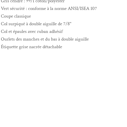
Gris cendré : 99/1 coton/polyester
Vert sécurité : conforme à la norme ANSI/ISEA 107
Coupe classique
Col surpiqué à double aiguille de 7/8"
Col et épaules avec ruban adhésif
Ourlets des manches et du bas à double aiguille
Étiquette grise nacrée détachable